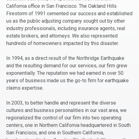
California office in San Francisco. The Oakland Hills
Firestorm of 1991 cemented our success and established
us as the public adjusting company sought out by other
industry professionals, including insurance agents, real
estate brokers, and attorneys. We also represented
hundreds of homeowners impacted by this disaster.
In 1994, as a direct result of the Northridge Earthquake
and the resulting demand for our services, our firm grew
exponentially. The reputation we had earned in over 50
years of business made us the go-to firm for earthquake
claims expertise.
In 2003, to better handle and represent the diverse
cultures and business personalities in our vast area, we
regionalized the control of our firm into two operating
centers, one in Northern California headquartered in South
San Francisco, and one in Southern California,