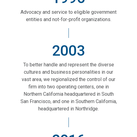
Advocacy and service to eligible government
entities and not-for-profit organizations.
2003
To better handle and represent the diverse
cultures and business personalities in our
vast area, we regionalized the control of our
firm into two operating centers, one in
Northern California headquartered in South
San Francisco, and one in Southern California,
headquartered in Northridge.