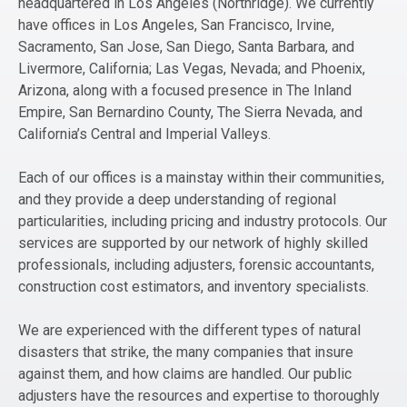
headquartered in Los Angeles (Northridge). We currently
have offices in Los Angeles, San Francisco, Irvine,
Sacramento, San Jose, San Diego, Santa Barbara, and
Livermore, California; Las Vegas, Nevada; and Phoenix,
Arizona, along with a focused presence in The Inland
Empire, San Bernardino County, The Sierra Nevada, and
California’s Central and Imperial Valleys.
Each of our offices is a mainstay within their communities,
and they provide a deep understanding of regional
particularities, including pricing and industry protocols. Our
services are supported by our network of highly skilled
professionals, including adjusters, forensic accountants,
construction cost estimators, and inventory specialists.
We are experienced with the different types of natural
disasters that strike, the many companies that insure
against them, and how claims are handled. Our public
adjusters have the resources and expertise to thoroughly