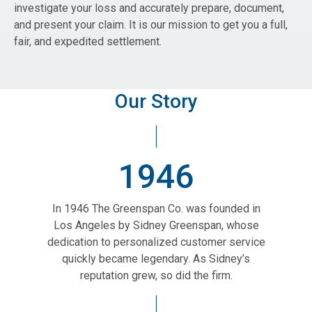
investigate your loss and accurately prepare, document,
and present your claim. It is our mission to get you a full,
fair, and expedited settlement.
Our Story
1946
In 1946 The Greenspan Co. was founded in
Los Angeles by Sidney Greenspan, whose
dedication to personalized customer service
quickly became legendary. As Sidney’s
reputation grew, so did the firm.