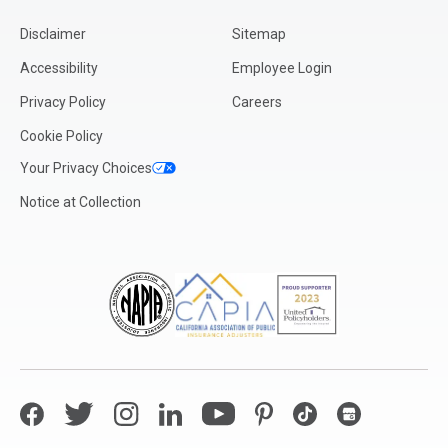
Disclaimer
Sitemap
Accessibility
Employee Login
Privacy Policy
Careers
Cookie Policy
Your Privacy Choices
Notice at Collection
Facebook
Twitter
Instagram
LinkedIn
YouTube
Pinterest
TikTok
Google My Bus