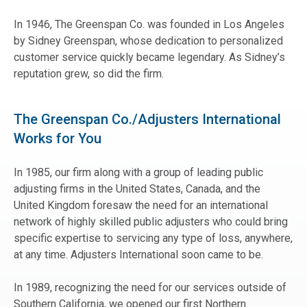
In 1946, The Greenspan Co. was founded in Los Angeles
by Sidney Greenspan, whose dedication to personalized
customer service quickly became legendary. As Sidney’s
reputation grew, so did the firm.
The Greenspan Co./Adjusters International
Works for You
In 1985, our firm along with a group of leading public
adjusting firms in the United States, Canada, and the
United Kingdom foresaw the need for an international
network of highly skilled public adjusters who could bring
specific expertise to servicing any type of loss, anywhere,
at any time. Adjusters International soon came to be.
In 1989, recognizing the need for our services outside of
Southern California, we opened our first Northern