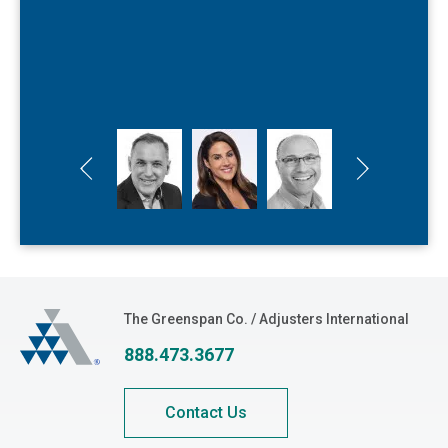
rightfully deserve. At Greenspan, paying it
Kyle Hensiek
forward is at the heart of everything we do.
Adjuster
Kane Fortune
Executive Public Adjuster
Previous slide
Next slide
The Greenspan Co.
The Greenspan Co. / Adjusters International
888.473.3677
Contact Us