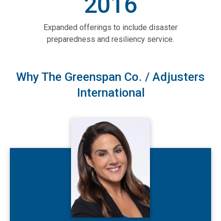
2016
Expanded offerings to include disaster
preparedness and resiliency service.
Why The Greenspan Co. / Adjusters
International