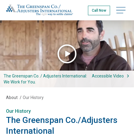
Skip
The Greenspan Co.
to
Open na
Call Now
main
content
Watch The Greenspan Co. / Adjusters International: We Work for 
The Greenspan Co. / Adjusters International:
Accessible Video
We Work for You.
About
/
Our History
Our History
The Greenspan Co./Adjusters
International