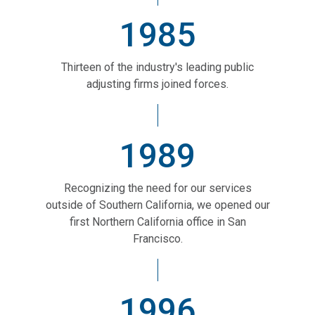
1985
Thirteen of the industry's leading public
adjusting firms joined forces.
1989
Recognizing the need for our services
outside of Southern California, we opened our
first Northern California office in San
Francisco.
1996