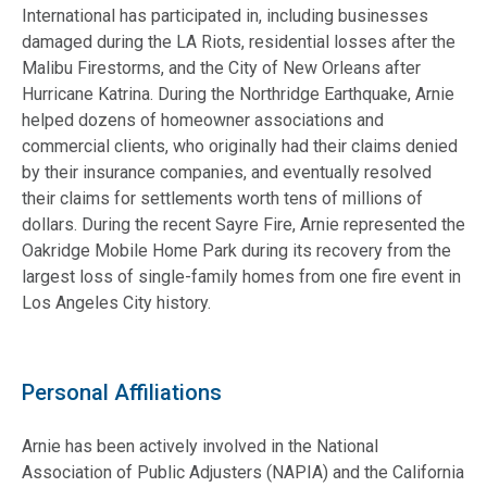
International has participated in, including businesses
damaged during the LA Riots, residential losses after the
Malibu Firestorms, and the City of New Orleans after
Hurricane Katrina. During the Northridge Earthquake, Arnie
helped dozens of homeowner associations and
commercial clients, who originally had their claims denied
by their insurance companies, and eventually resolved
their claims for settlements worth tens of millions of
dollars. During the recent Sayre Fire, Arnie represented the
Oakridge Mobile Home Park during its recovery from the
largest loss of single-family homes from one fire event in
Los Angeles City history.
Personal Affiliations
Arnie has been actively involved in the National
Association of Public Adjusters (NAPIA) and the California