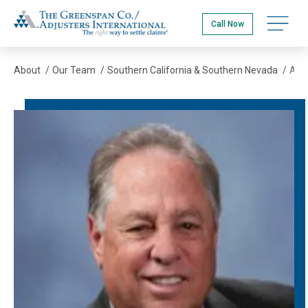
Skip
The Greenspan Co.
to
Open na
Call Now
main
content
About
/
Our Team
/
Southern California & Southern Nevada
/
Arnie Abramson