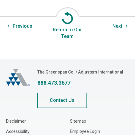
Previous
Next
Return to Our
Team
The Greenspan Co.
The Greenspan Co. / Adjusters International
888.473.3677
Contact Us
Disclaimer
Sitemap
Accessibility
Employee Login