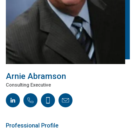
Arnie Abramson
Consulting Executive
LinkedIn
Phone
Cellphone
Email
Professional Profile