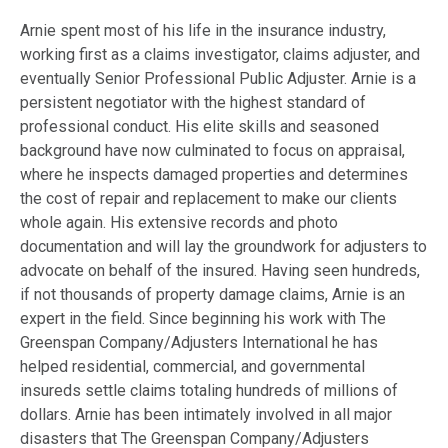
Arnie spent most of his life in the insurance industry,
working first as a claims investigator, claims adjuster, and
eventually Senior Professional Public Adjuster. Arnie is a
persistent negotiator with the highest standard of
professional conduct. His elite skills and seasoned
background have now culminated to focus on appraisal,
where he inspects damaged properties and determines
the cost of repair and replacement to make our clients
whole again. His extensive records and photo
documentation and will lay the groundwork for adjusters to
advocate on behalf of the insured. Having seen hundreds,
if not thousands of property damage claims, Arnie is an
expert in the field. Since beginning his work with The
Greenspan Company/Adjusters International he has
helped residential, commercial, and governmental
insureds settle claims totaling hundreds of millions of
dollars. Arnie has been intimately involved in all major
disasters that The Greenspan Company/Adjusters