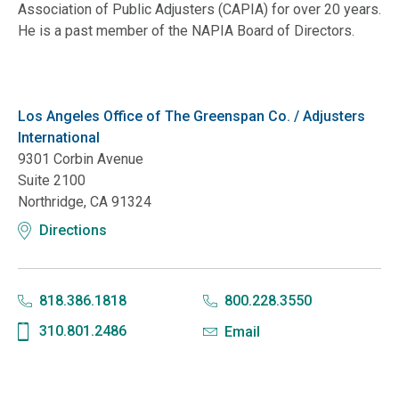
Association of Public Adjusters (CAPIA) for over 20 years.
He is a past member of the NAPIA Board of Directors.
Los Angeles Office of The Greenspan Co. / Adjusters
International
9301 Corbin Avenue
Suite 2100
Northridge, CA 91324
Directions
818.386.1818
800.228.3550
310.801.2486
Email