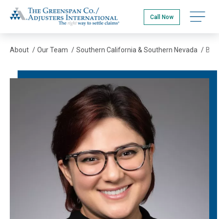
Skip
The Greenspan Co.
to
Open na
Call Now
main
content
About
/
Our Team
/
Southern California & Southern Nevada
/
Bella Perez