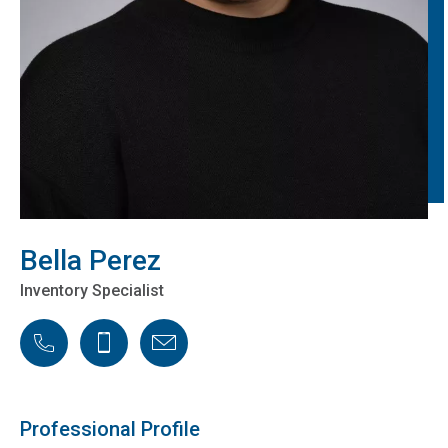
Bella Perez
Inventory Specialist
Phone
Cellphone
Email
Professional Profile