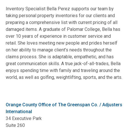
Inventory Specialist Bella Perez supports our team by
taking personal property inventories for our clients and
preparing a comprehensive list with current pricing of all
damaged items. A graduate of Palomar College, Bella has
over 10 years of experience in customer service and
retail. She loves meeting new people and prides herself
on her ability to manage client’s needs throughout the
claims process. She is adaptable, empathetic, and has
great communication skills. A true jack-of-all-trades, Bella
enjoys spending time with family and traveling around the
world, as well as golfing, weightlifting, sports, and the arts.
Orange County Office of The Greenspan Co. / Adjusters
International
34 Executive Park
Suite 260