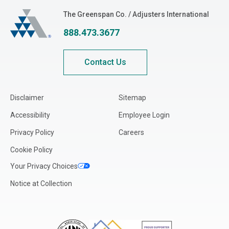
The Greenspan Co.
The Greenspan Co. / Adjusters International
888.473.3677
Contact Us
Disclaimer
Sitemap
Accessibility
Employee Login
Privacy Policy
Careers
Cookie Policy
Your Privacy Choices
Notice at Collection