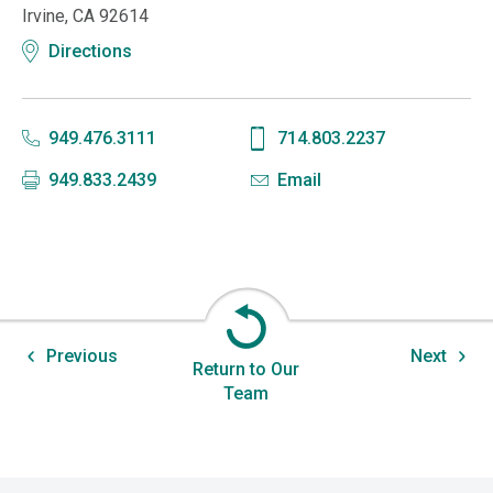
Irvine, CA 92614
Directions
949.476.3111
714.803.2237
949.833.2439
Email
Previous
Next
Return to Our
Team