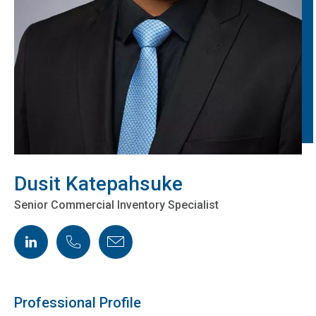
Dusit Katepahsuke
Senior Commercial Inventory Specialist
LinkedIn
Phone
Email
Professional Profile