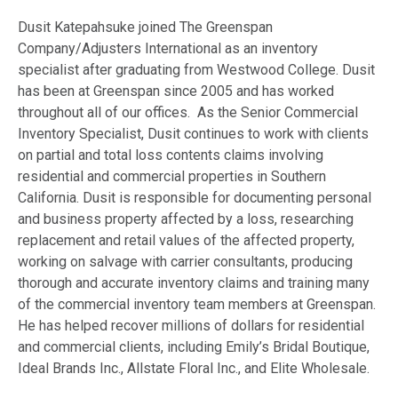
Dusit Katepahsuke joined The Greenspan
Company/Adjusters International as an inventory
specialist after graduating from Westwood College. Dusit
has been at Greenspan since 2005 and has worked
throughout all of our offices. As the
Senior Commercial
Inventory Specialist
, Dusit continues to work with clients
on partial and total loss contents claims involving
residential and commercial properties in Southern
California. Dusit is responsible for documenting personal
and business property affected by a loss, researching
replacement and retail values of the affected property,
working on salvage with carrier consultants, producing
thorough and accurate inventory claims and training many
of the commercial inventory team members at Greenspan.
He has helped recover millions of dollars for residential
and commercial clients, including Emily’s Bridal Boutique,
Ideal Brands Inc., Allstate Floral Inc., and Elite Wholesale.