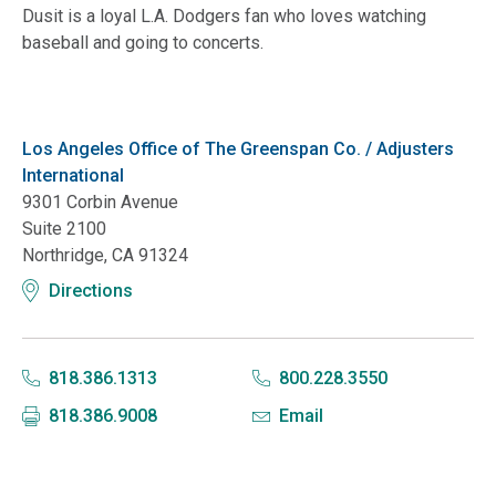
Dusit is a loyal L.A. Dodgers fan who loves watching
baseball and going to concerts.
Los Angeles Office of The Greenspan Co. / Adjusters
International
9301 Corbin Avenue
Suite 2100
Northridge, CA 91324
Directions
818.386.1313
800.228.3550
818.386.9008
Email