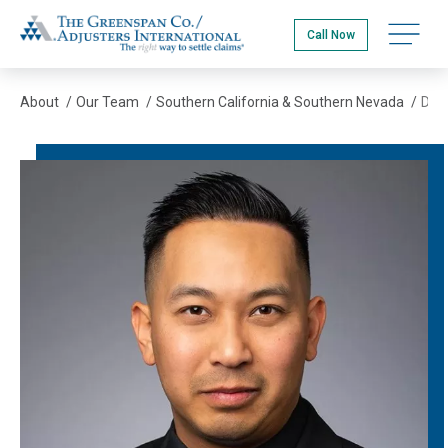
Skip
The Greenspan Co.
to
Open na
Call Now
main
content
About
/
Our Team
/
Southern California & Southern Nevada
/
Dusit Katepahsuke