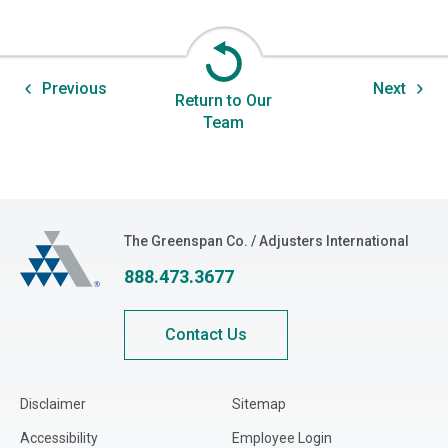
Previous
Next
Return to Our
Team
The Greenspan Co.
The Greenspan Co. / Adjusters International
888.473.3677
Contact Us
Disclaimer
Sitemap
Accessibility
Employee Login