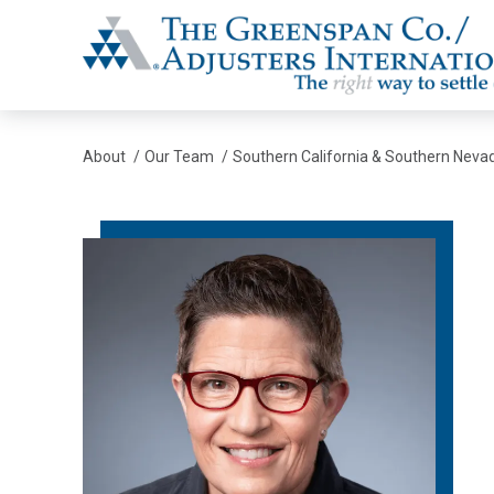
The Greenspan Co.
About
/
Our Team
/
Southern California & Southern Neva