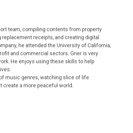
port team, compiling contents from property
 replacement receipts, and creating digital
mpany, he attended the University of California,
rofit and commercial sectors. Grier is very
ork. He enjoys using these skills to help
ives.
y of music genres, watching slice of life
t create a more peaceful world.