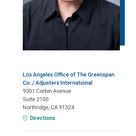
Los Angeles Office of The Greenspan
Co. / Adjusters International
9301 Corbin Avenue
Suite 2100
Northridge, CA 91324
Directions