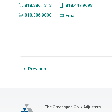
818.386.1313
818.447.9698
818.386.9008
Email
Previous
The Greenspan Co.
The Greenspan Co. / Adjusters