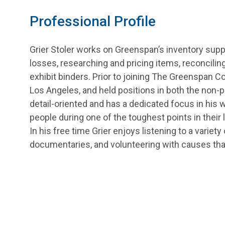
Professional Profile
Grier Stoler works on Greenspan’s inventory sup
losses, researching and pricing items, reconciling
exhibit binders. Prior to joining The Greenspan Co
Los Angeles, and held positions in both the non-p
detail-oriented and has a dedicated focus in his w
people during one of the toughest points in their l
In his free time Grier enjoys listening to a variet
documentaries, and volunteering with causes tha