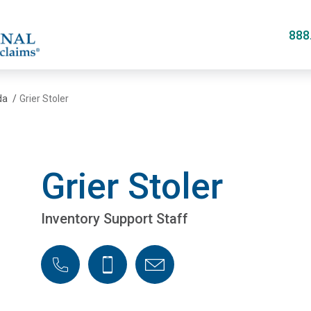
Skip
to
888
main
content
da
/
Grier Stoler
Grier Stoler
Inventory Support Staff
Phone
Cellphone
Email