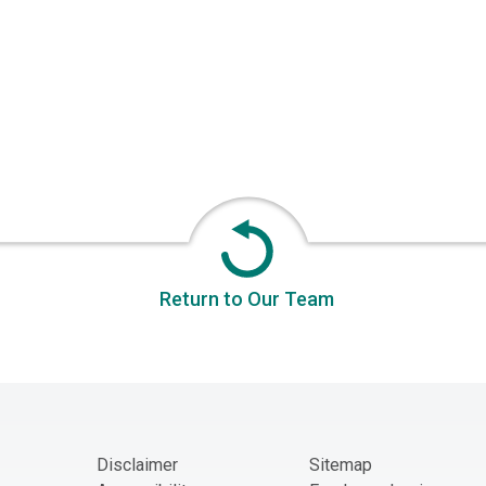
Return to Our Team
Disclaimer
Sitemap