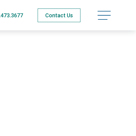
Open navigatio
.473.3677
Contact Us