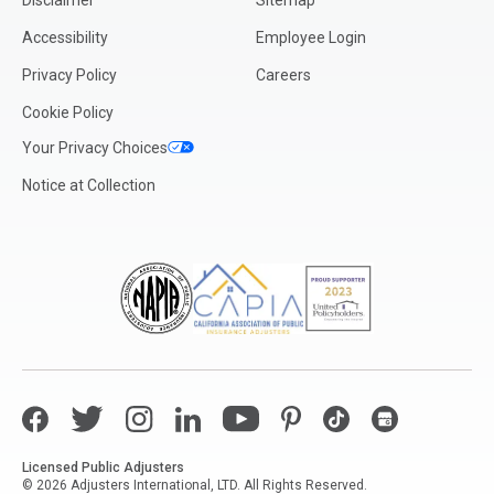
Disclaimer
Sitemap
Accessibility
Employee Login
Privacy Policy
Careers
Cookie Policy
Your Privacy Choices
Notice at Collection
Facebook
Twitter
Instagram
LinkedIn
YouTube
Pinterest
TikTok
Google My Bus
Licensed Public Adjusters
© 2026 Adjusters International, LTD. All Rights Reserved.