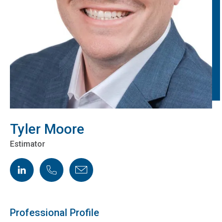
Tyler Moore
Estimator
LinkedIn
Phone
Email
Professional Profile