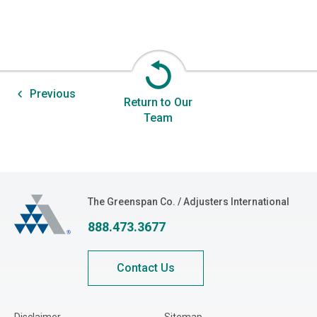
Previous
Return to Our
Team
The Greenspan Co.
The Greenspan Co. / Adjusters International
888.473.3677
Contact Us