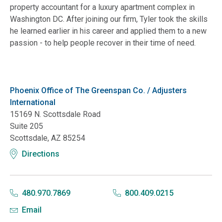
property accountant for a luxury apartment complex in
Washington DC. After joining our firm, Tyler took the skills
he learned earlier in his career and applied them to a new
passion - to help people recover in their time of need.
Phoenix Office of The Greenspan Co. / Adjusters
International
15169 N. Scottsdale Road
Suite 205
Scottsdale, AZ 85254
Directions
480.970.7869
800.409.0215
Email