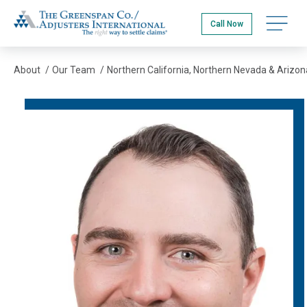
Skip
The Greenspan Co.
to
Open na
Call Now
main
content
About
/
Our Team
/
Northern California, Northern Nevada & Arizon