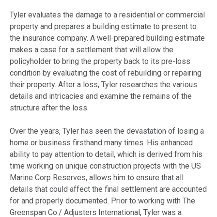
Tyler evaluates the damage to a residential or commercial
property and prepares a building estimate to present to
the insurance company. A well-prepared building estimate
makes a case for a settlement that will allow the
policyholder to bring the property back to its pre-loss
condition by evaluating the cost of rebuilding or repairing
their property. After a loss, Tyler researches the various
details and intricacies and examine the remains of the
structure after the loss.
Over the years, Tyler has seen the devastation of losing a
home or business firsthand many times. His enhanced
ability to pay attention to detail, which is derived from his
time working on unique construction projects with the US
Marine Corp Reserves, allows him to ensure that all
details that could affect the final settlement are accounted
for and properly documented. Prior to working with The
Greenspan Co./ Adjusters International, Tyler was a