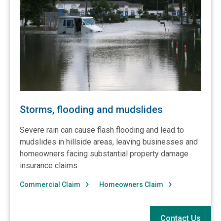
Storms, flooding and mudslides
Severe rain can cause flash flooding and lead to
mudslides in hillside areas, leaving businesses and
homeowners facing substantial property damage
insurance claims.
Commercial Claim
Homeowners Claim
Contact Us