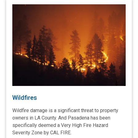
Wildfires
Wildfire damage is a significant threat to property
owners in LA County. And Pasadena has been
specifically deemed a Very High Fire Hazard
Severity Zone by CAL FIRE.