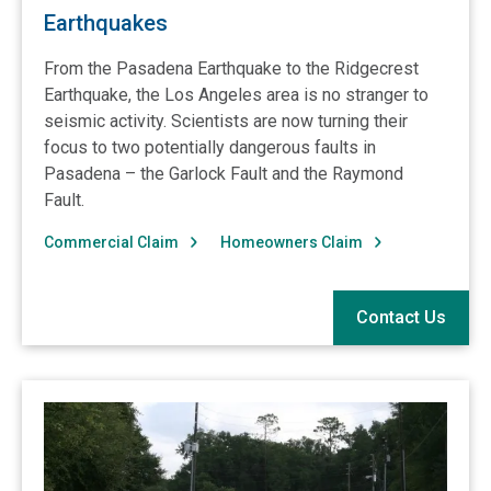
Earthquakes
From the Pasadena Earthquake to the Ridgecrest
Earthquake, the Los Angeles area is no stranger to
seismic activity. Scientists are now turning their
focus to two potentially dangerous faults in
Pasadena – the Garlock Fault and the Raymond
Fault.
Commercial Claim
Homeowners Claim
Contact Us