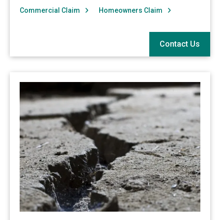
Commercial Claim
Homeowners Claim
Contact Us