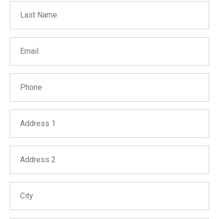
Last Name
Email
Phone
Address 1
Address 2
City