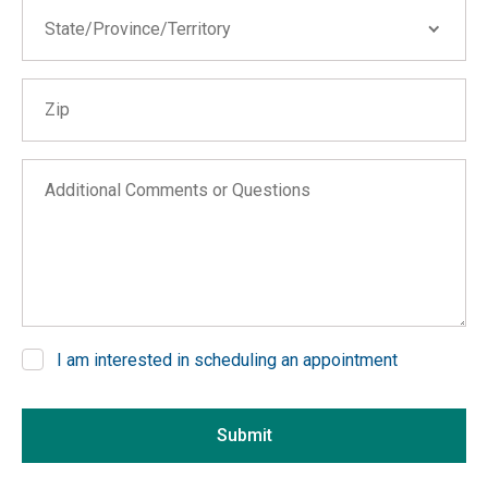
State/Province/Territory
State/Province/Territory
Zip
Alabama
Alaska
Arizona
Additional Comments or Questions
Arkansas
California
Colorado
Connecticut
Delaware
I am interested in scheduling an appointment
District of Columbia
If you are seeing this, do not fill in
Florida
Submit
Georgia
Hawaii