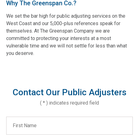
Why The Greenspan Co.?
We set the bar high for public adjusting services on the
West Coast and our 5,000-plus references speak for
themselves. At The Greenspan Company we are
committed to protecting your interests at a most
vulnerable time and we will not settle for less than what
you deserve.
Contact Our Public Adjusters
( * ) indicates required field
First Name