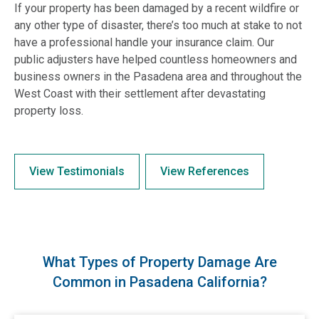
If your property has been damaged by a recent wildfire or
any other type of disaster, there’s too much at stake to not
have a professional handle your insurance claim. Our
public adjusters have helped countless homeowners and
business owners in the Pasadena area and throughout the
West Coast with their settlement after devastating
property loss.
View Testimonials
View References
What Types of Property Damage Are
Common in Pasadena California?