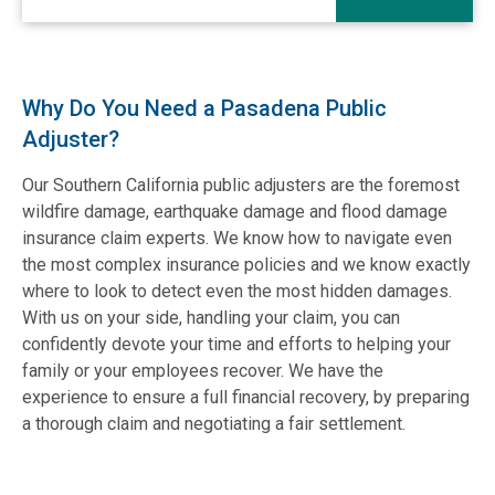
Why Do You Need a Pasadena Public
Adjuster?
Our Southern California public adjusters are the foremost
wildfire damage, earthquake damage and flood damage
insurance claim experts. We know how to navigate even
the most complex insurance policies and we know exactly
where to look to detect even the most hidden damages.
With us on your side, handling your claim, you can
confidently devote your time and efforts to helping your
family or your employees recover. We have the
experience to ensure a full financial recovery, by preparing
a thorough claim and negotiating a fair settlement.