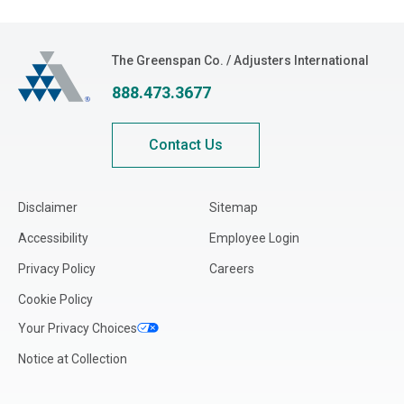
Idaho
Illinois
The Greenspan Co.
The Greenspan Co. / Adjusters International
Indiana
888.473.3677
Iowa
Kansas
Contact Us
Kentucky
Louisiana
Disclaimer
Sitemap
Maine
Accessibility
Employee Login
Maryland
Privacy Policy
Careers
Massachusetts
Cookie Policy
Michigan
Your Privacy Choices
Minnesota
Notice at Collection
Mississippi
Missouri