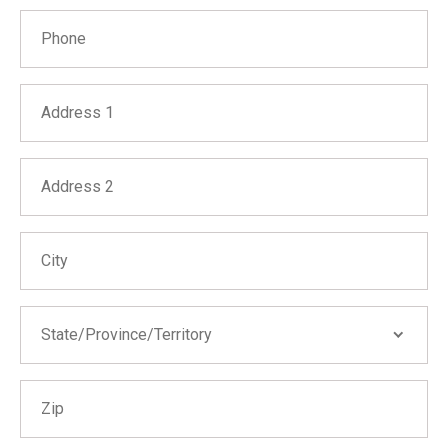
Phone
Address 1
Address 2
City
State/Province/Territory
State/Province/Territory
Zip
Alabama
Alaska