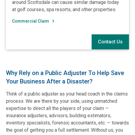
around Scottsdale can cause similar damage today
at golf courses, spa resorts, and other properties.
Commercial Claim
Contact Us
Why Rely on a Public Adjuster To Help Save
Your Business After a Disaster?
Think of a public adjuster as your head coach in the claims
process. We are there by your side, using unmatched
expertise to direct all the players of your claim —
insurance adjusters, advisors, building estimators,
inventory specialists, forensic accountants, etc. — towards
the goal of getting you a full settlement. Without us, you