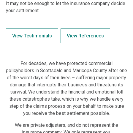
It may not be enough to let the insurance company decide
your settlement.
View Testimonials
View References
For decades, we have protected commercial
policyholders in Scottsdale and Maricopa County after one
of the worst days of their lives – suffering major property
damage that interrupts their business and threatens its
survival. We understand the financial and emotional toll
these catastrophes take, which is why we handle every
step of the claims process on your behalf to make sure
you receive the best settlement possible.
We are private adjusters, and do not represent the
insurance company. We only represent you.