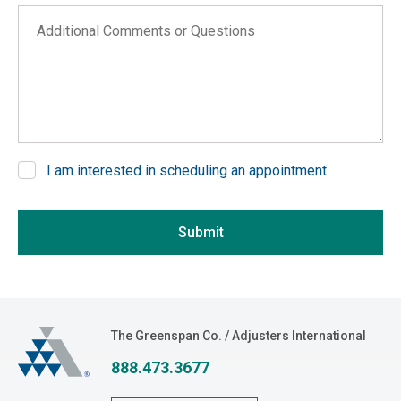
Arizona
Additional Comments or Questions
Arkansas
California
Colorado
Connecticut
Delaware
I am interested in scheduling an appointment
District of Columbia
If you are seeing this, do not fill in
Florida
Submit
Georgia
Hawaii
Idaho
Illinois
The Greenspan Co.
The Greenspan Co. / Adjusters International
Indiana
888.473.3677
Iowa