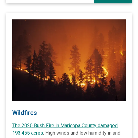
Wildfires
The 2020 Bush Fire in Maricopa County damaged
193,455 acres
. High winds and low humidity in and