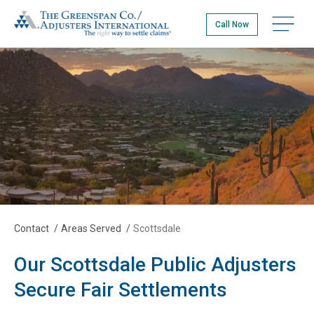
Skip
The Greenspan Co.
to
Open na
Call Now
main
content
Contact
/
Areas Served
/
Scottsdale
Our Scottsdale Public Adjusters
Secure Fair Settlements