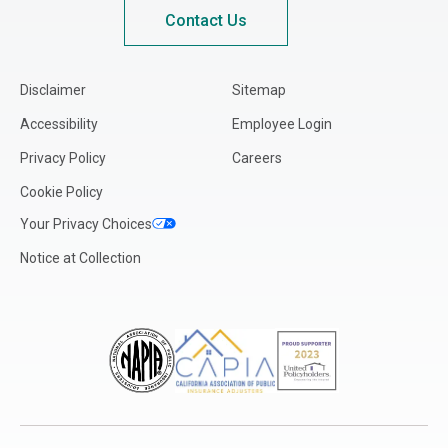
Kansas
Contact Us
Kentucky
Louisiana
Disclaimer
Sitemap
Maine
Accessibility
Employee Login
Maryland
Privacy Policy
Careers
Massachusetts
Cookie Policy
Michigan
Your Privacy Choices
Minnesota
Notice at Collection
Mississippi
Missouri
Montana
Nebraska
Nevada
New Hampshire