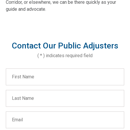
Corridor, or elsewhere, we can be there quickly as your
guide and advocate.
Contact Our Public Adjusters
( * ) indicates required field
First Name
Last Name
Email