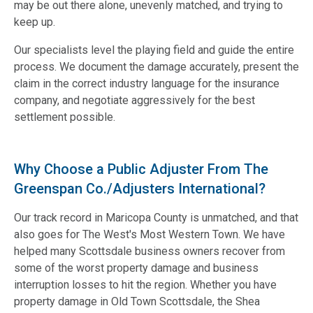
may be out there alone, unevenly matched, and trying to
keep up.
Our specialists level the playing field and guide the entire
process. We document the damage accurately, present the
claim in the correct industry language for the insurance
company, and negotiate aggressively for the best
settlement possible.
Why Choose a Public Adjuster From The
Greenspan Co./Adjusters International?
Our track record in Maricopa County is unmatched, and that
also goes for The West's Most Western Town. We have
helped many Scottsdale business owners recover from
some of the worst property damage and business
interruption losses to hit the region. Whether you have
property damage in Old Town Scottsdale, the Shea