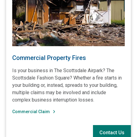
Commercial Property Fires
Is your business in The Scottsdale Airpark? The
Scottsdale Fashion Square? Whether a fire starts in
your building or, instead, spreads to your building,
multiple claims may be involved and include
complex business interruption losses.
Commercial Claim
Contact Us