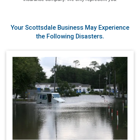
Your Scottsdale Business May Experience
the Following Disasters.