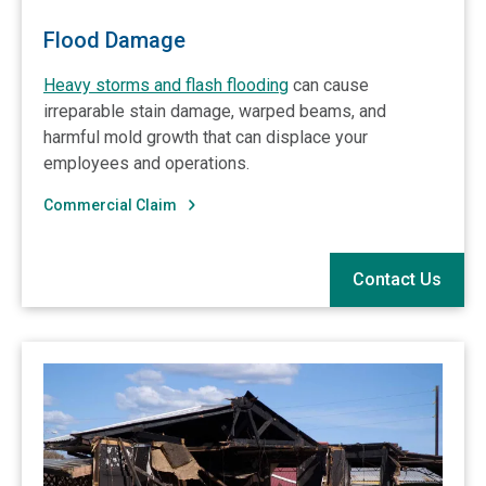
Flood Damage
Heavy storms and flash flooding
can cause
irreparable stain damage, warped beams, and
harmful mold growth that can displace your
employees and operations.
Commercial Claim
Contact Us