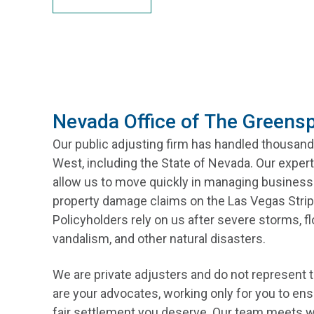
Nevada Office of The Greens
Our public adjusting firm has handled thousand
West, including the State of Nevada. Our expert
allow us to move quickly in managing business 
property damage claims on the Las Vegas Strip
Policyholders rely on us after severe storms, f
vandalism, and other natural disasters.
We are private adjusters and do not represent
are your advocates, working only for you to ens
fair settlement you deserve. Our team meets w