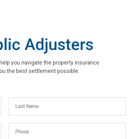
lic Adjusters
help you navigate the property insurance
ou the best settlement possible.
Last Name
Phone