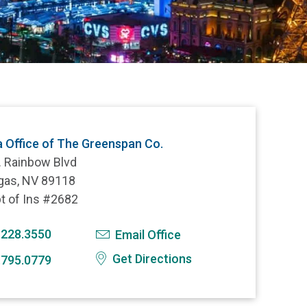
 Office of The Greenspan Co.
. Rainbow Blvd
gas, NV 89118
t of Ins #2682
.228.3550
Email Office
Get Directions
.795.0779