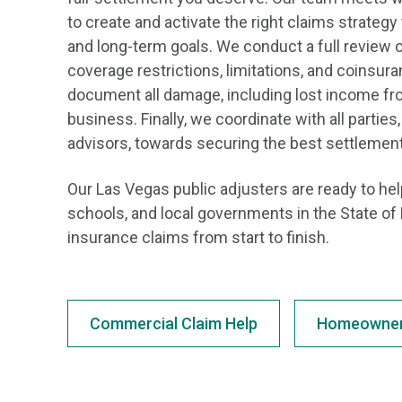
to create and activate the right claims strateg
and long-term goals. We conduct a full review of
coverage restrictions, limitations, and coinsu
document all damage, including lost income fro
business. Finally, we coordinate with all parties
advisors, towards securing the best settlement
Our Las Vegas public adjusters are ready to h
schools, and local governments in the State o
insurance claims from start to finish.
Commercial Claim Help
Homeowner 