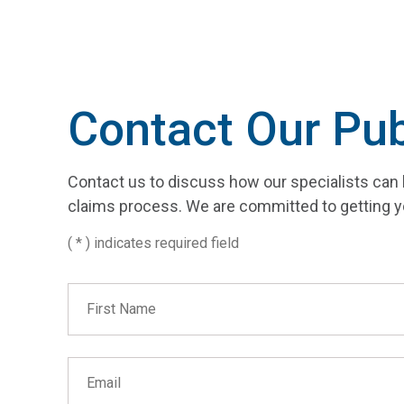
Contact Our Pub
Contact us to discuss how our specialists can 
claims process. We are committed to getting y
( * ) indicates required field
First Name
Email