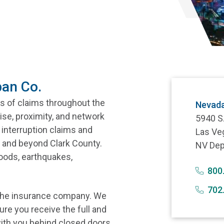
pan Co.
s of claims throughout the
Nevada
ise, proximity, and network
5940 S
interruption claims and
Las Ve
 and beyond Clark County.
NV Dep
loods, earthquakes,
800
702
 the insurance company. We
ure you receive the full and
ith you behind closed doors