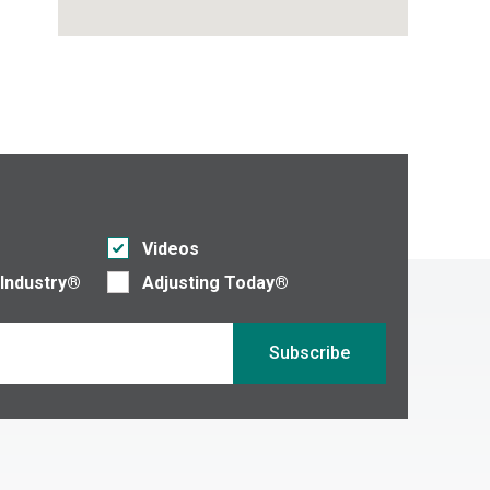
Videos
 Industry®
Adjusting Today®
Subscribe