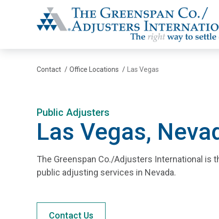
The Greenspan Co.
Contact
/
Office Locations
/
Las Vegas
Public Adjusters
Las Vegas, Neva
The Greenspan Co./Adjusters International is t
public adjusting services in Nevada.
Contact Us