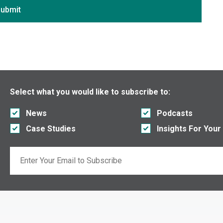
District of Columbia
ubmit
Florida
Georgia
Hawaii
Idaho
Illinois
Select what you would like to subscribe to:
Indiana
News
Podcasts
Iowa
Case Studies
Insights For Your
Kansas
Kentucky
Email
Louisiana
If you are seeing this, do not fill in
Maine
Maryland
Massachusetts