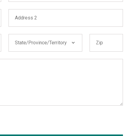
Address 2
State/Province/Territory
Zip
State/Province/Territory
Alabama
Alaska
Arizona
Arkansas
California
Colorado
Connecticut
Delaware