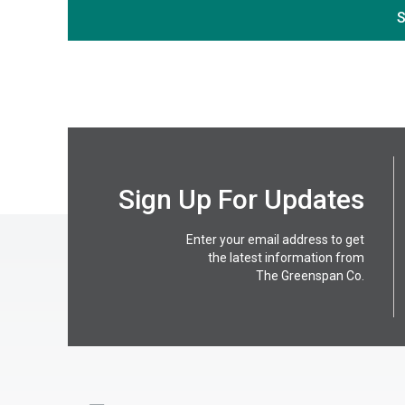
S
Sign Up For Updates
Enter your email address to get
the latest information from
The Greenspan Co.