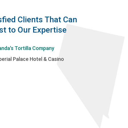
sfied Clients That Can
st to Our Expertise
anda's Tortilla Company
perial Palace Hotel & Casino