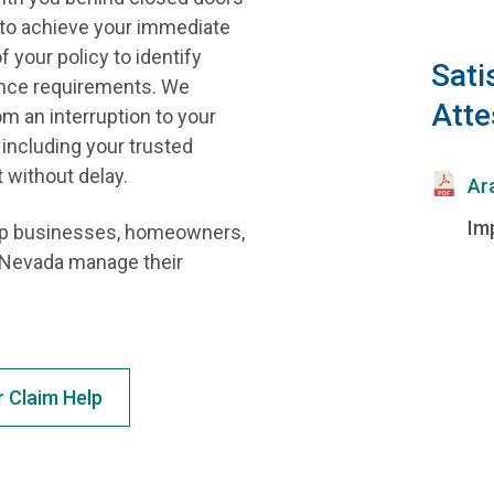
y to achieve your immediate
 your policy to identify
Sati
rance requirements. We
Atte
m an interruption to your
, including your trusted
 without delay.
Ar
Im
elp businesses, homeowners,
f Nevada manage their
Claim Help