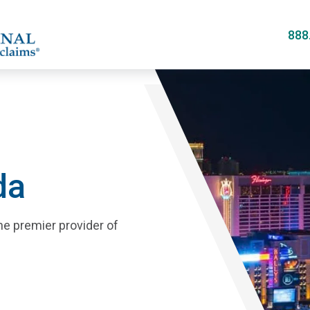
Skip
to
888
main
content
da
he premier provider of