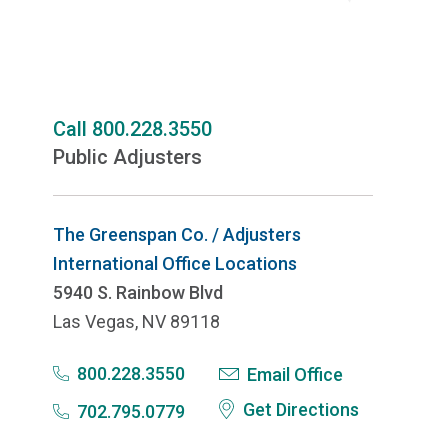
Call 800.228.3550
Public Adjusters
The Greenspan Co. / Adjusters
International Office Locations
5940 S. Rainbow Blvd
Las Vegas, NV 89118
800.228.3550
Email Office
Get Directions
702.795.0779