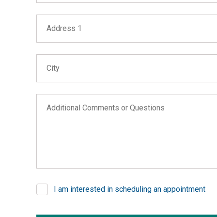
Address 1
City
Additional Comments or Questions
I am interested in scheduling an appointment
If you are seeing this, do not fill in