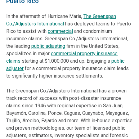
Puerto Rico
In the aftermath of Hurricane Maria,
The Greenspan
Co./Adjusters International
has deployed teams to Puerto
Rico to assist with
commercial
and condominium
insurance claims. Greenspan Co./Adjusters International,
the leading
public adjusting
firm in the United States,
specializes in major
commercial property insurance
claims
starting at $1,000,000 and up. Engaging a
public
adjuster
for a commercial property insurance claim leads
to significantly higher insurance settlements.
The Greenspan Co./Adjusters International has a proven
track record of success with post-disaster insurance
claims since 1946 with regional expertise in San Juan,
Bayamón, Carolina, Ponce, Caguas, Guaynabo, Mayaguez,
Trujillo, Arecibo, Fajardo and more. With in-house expertise
and proven methodologies, our team of licensed public
adjusters, estimators, inventory specialists and forensic