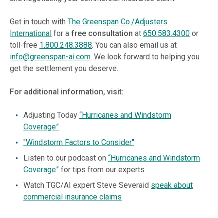
Get in touch with
The Greenspan Co./Adjusters
International
for a
free consultation
at
650.583.4300
or
toll-free
1.800.248.3888
. You can also email us at
info@greenspan-ai.com
. We look forward to helping you
get the settlement you deserve.
For additional information, visit:
Adjusting Today
“Hurricanes and Windstorm
Coverage”
"Windstorm Factors to Consider"
Listen to our podcast on
“Hurricanes and Windstorm
Coverage”
for tips from our experts
Watch TGC/AI expert Steve Severaid
speak about
commercial insurance claims