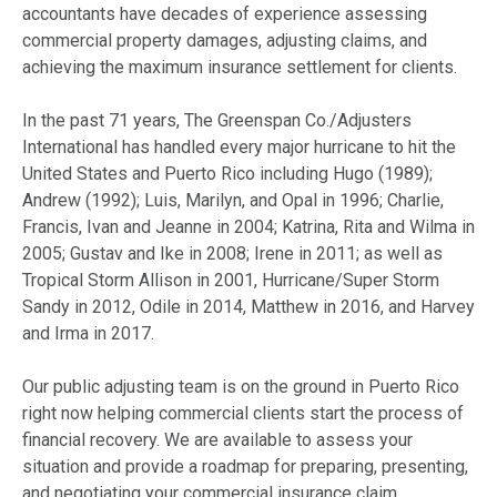
accountants have decades of experience assessing
commercial property damages, adjusting claims, and
achieving the maximum insurance settlement for clients.
In the past 71 years, The Greenspan Co./Adjusters
International has handled every major hurricane to hit the
United States and Puerto Rico including Hugo (1989);
Andrew (1992); Luis, Marilyn, and Opal in 1996; Charlie,
Francis, Ivan and Jeanne in 2004; Katrina, Rita and Wilma in
2005; Gustav and Ike in 2008; Irene in 2011; as well as
Tropical Storm Allison in 2001, Hurricane/Super Storm
Sandy in 2012, Odile in 2014, Matthew in 2016, and Harvey
and Irma in 2017.
Our public adjusting team is on the ground in Puerto Rico
right now helping commercial clients start the process of
financial recovery. We are available to assess your
situation and provide a roadmap for preparing, presenting,
and negotiating your commercial insurance claim.