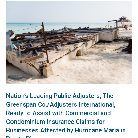
Nation’s Leading Public Adjusters, The
Greenspan Co./Adjusters International,
Ready to Assist with Commercial and
Condominium Insurance Claims for
Businesses Affected by Hurricane Maria in