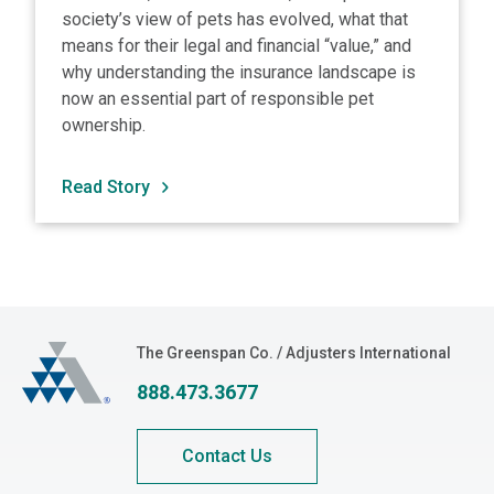
society’s view of pets has evolved, what that
means for their legal and financial “value,” and
why understanding the insurance landscape is
now an essential part of responsible pet
ownership.
Read Story
The Greenspan Co.
The Greenspan Co. / Adjusters International
888.473.3677
Contact Us