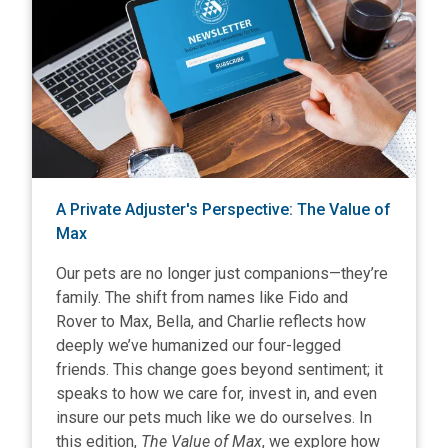
A Private Adjuster's Perspective: The Value of
Max
Our pets are no longer just companions—they’re
family. The shift from names like Fido and
Rover to Max, Bella, and Charlie reflects how
deeply we’ve humanized our four-legged
friends. This change goes beyond sentiment; it
speaks to how we care for, invest in, and even
insure our pets much like we do ourselves. In
this edition,
The Value of Max
, we explore how