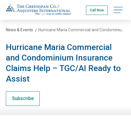
Skip
The Greenspan Co.
to
Open na
Call Now
main
content
News & Events
/
Hurricane Maria Commercial and Condominium Insurance Claims Help – TGC/AI Ready to Assist
Hurricane Maria Commercial
and Condominium Insurance
Claims Help – TGC/AI Ready to
Assist
Subscribe