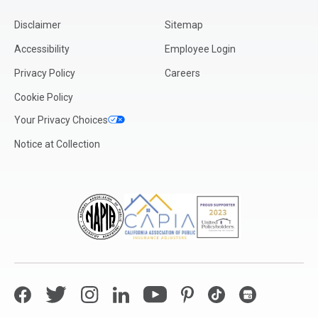
Disclaimer
Sitemap
Accessibility
Employee Login
Privacy Policy
Careers
Cookie Policy
Your Privacy Choices
Notice at Collection
Facebook
Twitter
Instagram
LinkedIn
YouTube
Pinterest
TikTok
Google My Bus