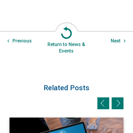
Previous
Next
Return to News &
Events
Related Posts
Previous slid
Next sl
View A Private Adjuster's Perspective: The Value of Max
V