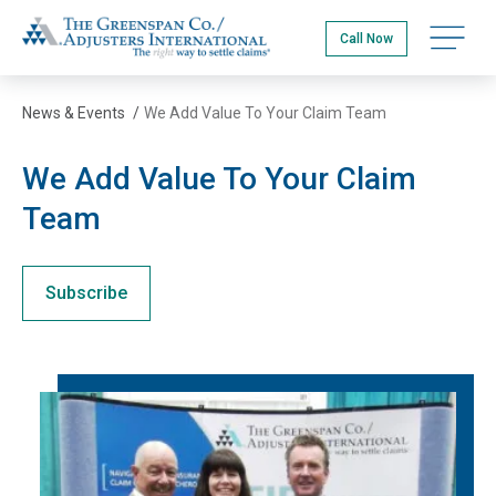
Skip
The Greenspan Co.
to
Open na
Call Now
main
content
News & Events
/
We Add Value To Your Claim Team
We Add Value To Your Claim
Team
Subscribe