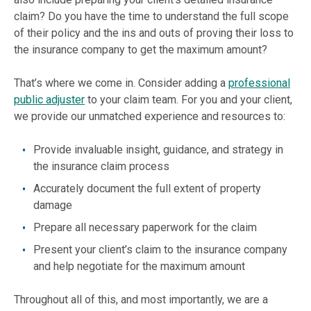
claim? Do you have the time to understand the full scope
of their policy and the ins and outs of proving their loss to
the insurance company to get the maximum amount?
That’s where we come in. Consider adding a
professional
public adjuster
to your claim team. For you and your client,
we provide our unmatched experience and resources to:
Provide invaluable insight, guidance, and strategy in
the insurance claim process
Accurately document the full extent of property
damage
Prepare all necessary paperwork for the claim
Present your client’s claim to the insurance company
and help negotiate for the maximum amount
Throughout all of this, and most importantly, we are a