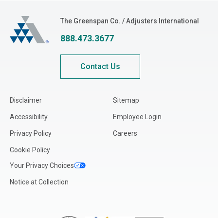
The Greenspan Co.
The Greenspan Co. / Adjusters International
888.473.3677
Contact Us
Disclaimer
Sitemap
Accessibility
Employee Login
Privacy Policy
Careers
Cookie Policy
Your Privacy Choices
Notice at Collection