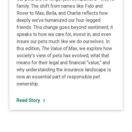
family. The shift from names like Fido and
Rover to Max, Bella, and Charlie reflects how
deeply we’ve humanized our four-legged
friends. This change goes beyond sentiment; it
speaks to how we care for, invest in, and even
insure our pets much like we do ourselves. In
this edition,
The Value of Max
, we explore how
society’s view of pets has evolved, what that
means for their legal and financial “value,” and
why understanding the insurance landscape is
now an essential part of responsible pet
ownership.
Read Story