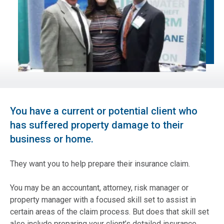
You have a current or potential client who
has suffered property damage to their
business or home.
They want you to help prepare their insurance claim.
You may be an accountant, attorney, risk manager or
property manager with a focused skill set to assist in
certain areas of the claim process. But does that skill set
also include preparing your client’s detailed insurance