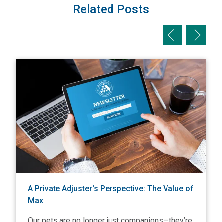
Related Posts
Previous slid
Next sl
View A Private Adjuster's Perspective: The Value of Max
V
A Private Adjuster's Perspective: The Value of
Max
Our pets are no longer just companions—they’re