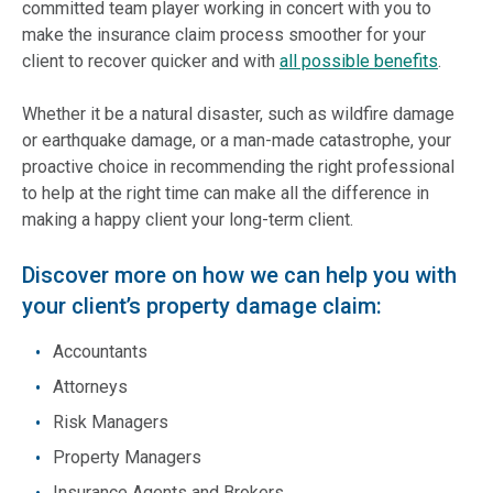
committed team player working in concert with you to
make the insurance claim process smoother for your
client to recover quicker and with
all possible benefits
.
Whether it be a natural disaster, such as wildfire damage
or earthquake damage, or a man-made catastrophe, your
proactive choice in recommending the right professional
to help at the right time can make all the difference in
making a happy client your long-term client.
Discover more on how we can help you with
your client’s property damage claim:
Accountants
Attorneys
Risk Managers
Property Managers
Insurance Agents and Brokers