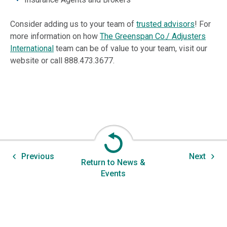
Consider adding us to your team of
trusted advisors
! For
more information on how
The Greenspan Co./ Adjusters
International
team can be of value to your team, visit our
website or call 888.473.3677.
Previous
Next
Return to News &
Events