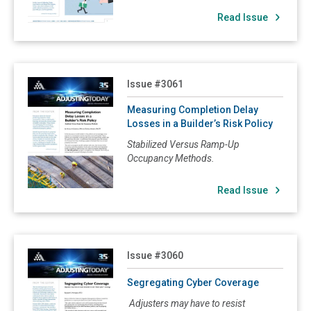
Read Issue
3048: Business Interruption Coverage Times Three
3047: Being a Named or Additional Insured Not Always Necessary for Coverage
3046: Understanding Improvements and Betterments
Read Measuring Completion Delay Losses in a Builder’s R
Issue #3061
3045: Vacancy/Occupancy Clauses; Protective Safeguards Endorsements
3044: Business Personal Property of Others
Measuring Completion Delay
Losses in a Builder’s Risk Policy
3043: Sue and Labor Clauses
Stabilized Versus Ramp-Up
3042: Difference in Conditions Coverage
Occupancy Methods.
3041: Earthquake Insurance
Read Issue
3040: Coinsurance/Insurance to Value Revisited
3039: Insurance Coverage For Collapse
3038: Increased Cost of Construction Coverage
Read Segregating Cyber Coverage
Issue #3060
3037: Builder's Risk Insurance
Segregating Cyber Coverage
3036: Margin Clauses Making Agreed Value Options Extinct!
Adjusters may have to resist
3035: Equipment Breakdown Insurance