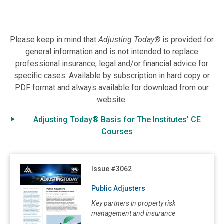
3062: Public Adjusters
3061: Measuring Completion Delay Losses in a Builder’s Risk Policy
Please keep in mind that
Adjusting Today®
is provided for
3060: Segregating Cyber Coverage
general information and is not intended to replace
3059: Ordinance or Law Coverage
professional insurance, legal and/or financial advice for
specific cases. Available by subscription in hard copy or
3058: Avoiding a Double Disaster
PDF format and always available for download from our
3057: Questions About Business Income Insurance
website.
3056: Insuring Multi-Family Housing in a New Era
Adjusting Today® Basis for The Institutes’ CE
3055: Salvage: Dealing with Undamaged and Partially Damaged Property After a Loss
Courses
3054: Flooding: Everyone is Exposed, Few are Insured, But New Options Entice
3053: Property Loss Professionals: Who Are They and How Can They Help You?
Read Public Adjusters
Issue #3062
3052: Valuable Papers and Records Coverage
Public Adjusters
3051: Functional Replacement Cost: Its Origin, Evolution and Application
Key partners in property risk
3050: Concurrent Causation: An Adjuster's Dilemma
management and insurance
3049: Making the Policyholder Whole: