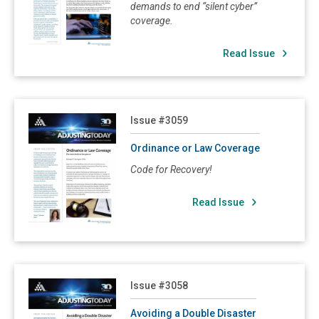
demands to end “silent cyber”
3034: Soft Cost or Delay in Opening
coverage.
3032: Overhead and Profit
Read Issue
3031: The Effect of the Sale of a Commercial Property on a Pending Insurance Claim
3029: The Length of the Road Back from Disaster
3028: How to Make the Most of an Underinsured Loss
Read Ordinance or Law Coverage
Issue #3059
3027: Hurricanes and Windstorm Coverage
Ordinance or Law Coverage
3021: Agreed Value Clause
Code for Recovery!
3017: Property Insurance Claims: Negotiating Unfamiliar Terrain
3016: Disaster Recovery Planning
Read Issue
3015: Hail Damage Can Create Difficult Insurance Claims
3013: Valuing Business Income Exposures
3012: Proving an Insured Loss: Policyholders Need Experts Too
Read Avoiding a Double Disaster
Issue #3058
3010: Debris Removal and Pollution Damage
Avoiding a Double Disaster
3007: Subrogation