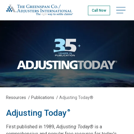
Skip
The Greenspan Co.
to
Open na
Call Now
main
content
Resources
/
Publications
/
Adjusting Today®
Adjusting Today
®
First published in 1989,
Adjusting Today®
is a
comprehensive and popular free resource for today’s