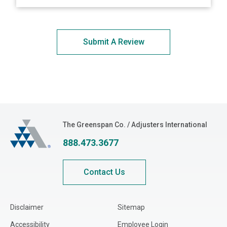
Submit A Review
The Greenspan Co.
The Greenspan Co. / Adjusters International
888.473.3677
Contact Us
Disclaimer
Sitemap
Accessibility
Employee Login