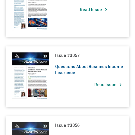
3006: The Valuation Gap
Read Issue
3005: Sometimes It's What the Policy Doesn't Say That Counts!
3004: Expecting the Unexpected Part of the Unexpected
3003: Risk Assessment
3002: Coinsurance
Read Questions About Business Income Insurance
Issue #3057
2007: Property Insurance 101: Everything You Always Wanted to Know About Examinations Under Oath - But Were Afraid to Ask!
2006: Contingent Dependent Properties Insurance
Questions About Business Income
Insurance
2005: Be Aware of Recent Revisions to ISO Commercial Property Coverage Forms
Read Issue
2004: Cosmetic Damage Exclusion Stirs Controversy
2003: Actual Cash Value Depreciation Deduction and the Broad Evidence Rule
2002: Contingent Business Interruption Issues Continue Following Disasters in Japan
2001: Japan Earthquake a Wake-Up Call for Contingent Business Interruption Coverage
Read Insuring Multi-Family Housing in a New Era
Issue #3056