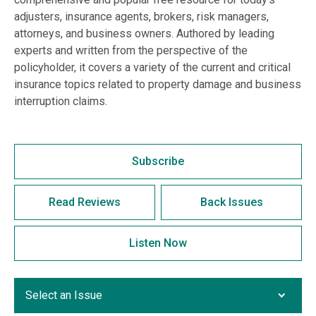
adjusters, insurance agents, brokers, risk managers,
attorneys, and business owners. Authored by leading
experts and written from the perspective of the
policyholder, it covers a variety of the current and critical
insurance topics related to property damage and business
interruption claims.
Subscribe
Read Reviews
Back Issues
Listen Now
Select an Issue
Select an Issue