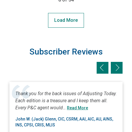
Load More
Subscriber Reviews
Previous slid
Next sl
Thank you for the back issues of Adjusting Today.
Each edition is a treasure and I keep them all.
about John W. (Jack) Gl
Every P&C agent would…
Read More
John W. (Jack) Glenn, CIC, CSRM, AAI, AIC, AU, AINS,
INS, CPSI, CRIS, MLIS