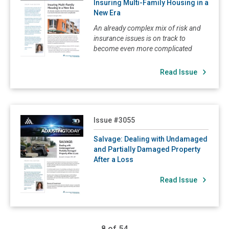
Insuring Multi-Family Housing in a
New Era
An already complex mix of risk and
insurance issues is on track to
become even more complicated
Read Issue
Read Salvage: Dealing with Undamaged and Partially Dama
Issue #3055
Salvage: Dealing with Undamaged
and Partially Damaged Property
After a Loss
Read Issue
8 of 54