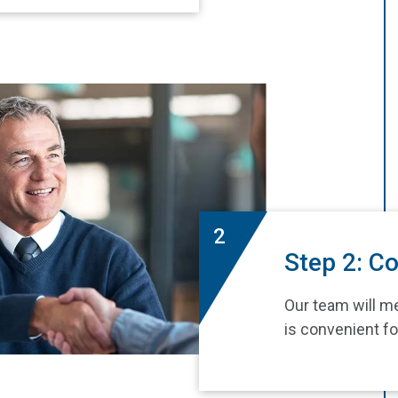
2
Step 2: Co
Our team will me
is convenient fo