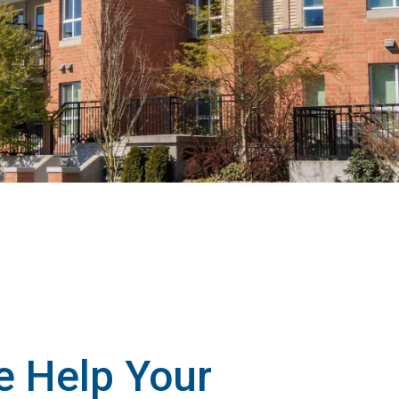
 Help Your