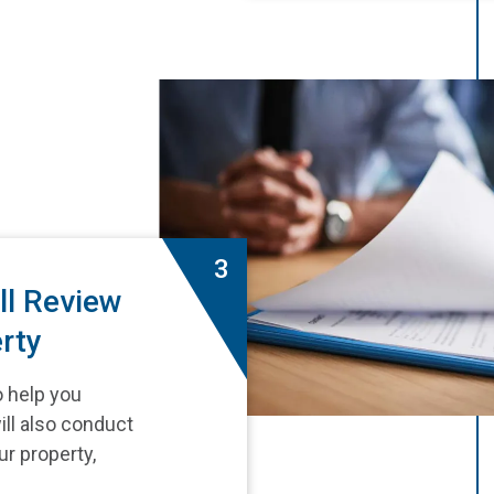
3
ll Review
rty
o help you
ill also conduct
ur property,