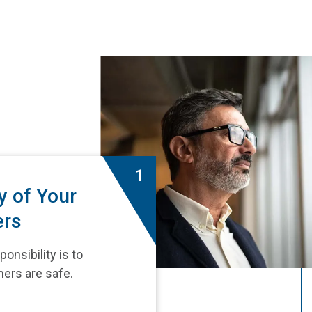
1
y of Your
ers
onsibility is to
ers are safe.