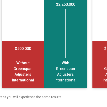
$2,250,000
$500,000
$
Without
With
Greenspan
Greenspan
G
Adjusters
Adjusters
International
International
In
tees you will experience the same results.