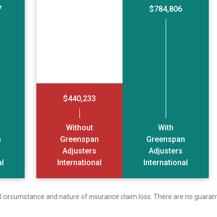
7
$784,806
$440,233
Without
With
n
Greenspan
Greenspan
Adjusters
Adjusters
al
International
International
ual circumstance and nature of insurance claim loss. There are no guaran