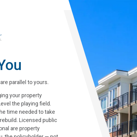
Skip
to
main
content
 You
re parallel to yours.
ing your property
vel the playing field.
he time needed to take
rebuild.
Licensed public
onal are property
, the policyholder — not