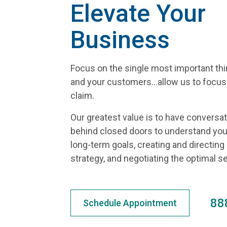
Elevate Your
Business
Focus on the single most important th
and your customers...allow us to focu
claim.
Our greatest value is to have conversa
behind closed doors to understand you
long-term goals, creating and directing
strategy, and negotiating the optimal 
88
Schedule Appointment