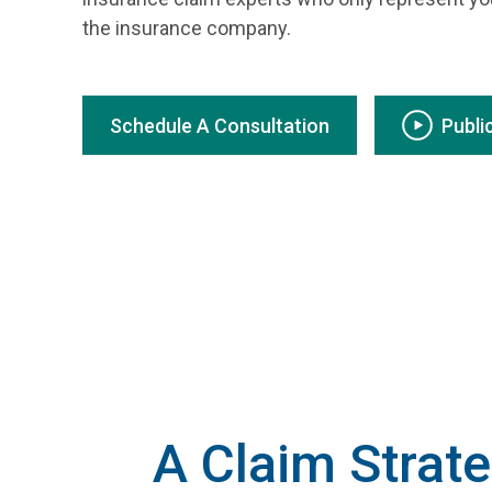
the insurance company.
Schedule A Consultation
Publi
A Claim Strate