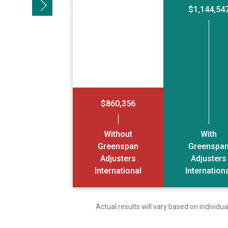
Next slide
$1,144,54
$860,356
Without
With
Greenspan
Greenspa
Adjusters
Adjusters
International
Internation
Actual results will vary based on individ