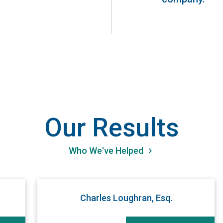
Our Results
Who We've Helped
Charles Loughran, Esq.