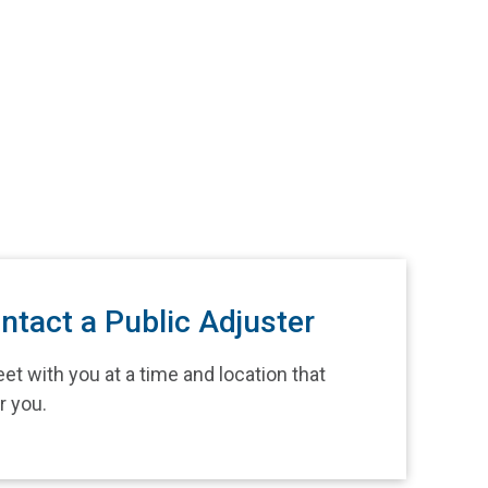
ntact a Public Adjuster
et with you at a time and location that
r you.