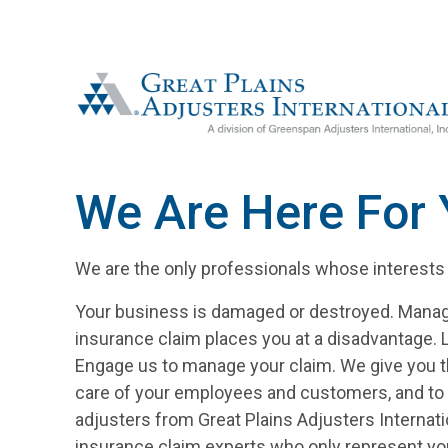
The Greenspan Co.
We Are Here For
We are the only professionals whose interests a
Your business is damaged or destroyed. Manag
insurance claim places you at a disadvantage. Le
Engage us to manage your claim. We give you t
care of your employees and customers, and to 
adjusters from Great Plains Adjusters Internati
insurance claim experts who only represent you