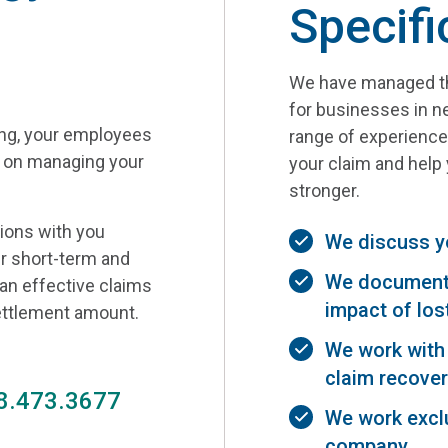
Specifi
We have managed th
for businesses in ne
ing, your employees
range of experience 
s on managing your
your claim and hel
stronger.
tions with you
We discuss y
r short-term and
We document 
 an effective claims
impact of los
settlement amount.
We work with 
claim recover
8.473.3677
We work exclu
company.