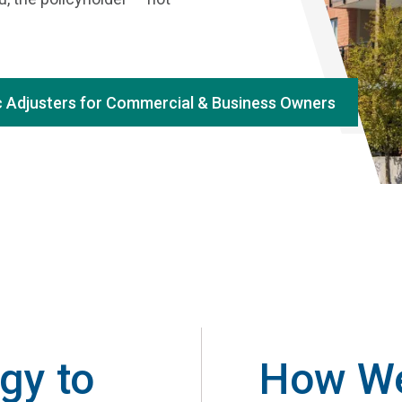
c Adjusters for Commercial & Business Owners
gy to
How We