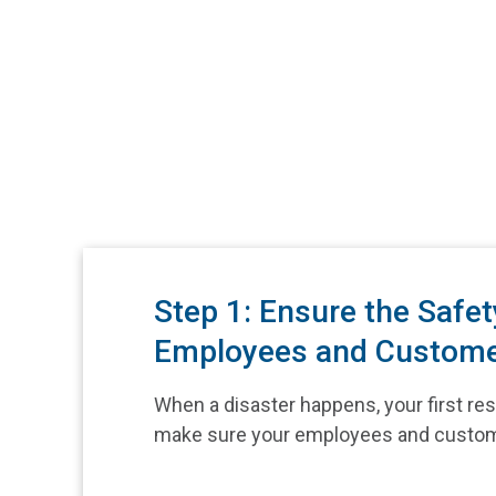
Step 1: Ensure the Safet
Employees and Custom
When a disaster happens, your first resp
make sure your employees and custom