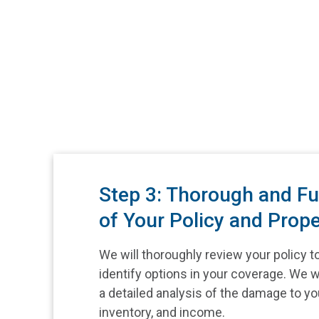
Step 3: Thorough and Fu
of Your Policy and Prope
We will thoroughly review your policy t
identify options in your coverage. We w
a detailed analysis of the damage to yo
inventory, and income.