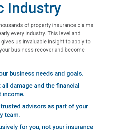
c Industry
ousands of property insurance claims
arly every industry. This level and
gives us invaluable insight to apply to
p your business recover and become
our business needs and goals.
all damage and the financial
t income.
trusted advisors as part of your
y team.
sively for you, not your insurance