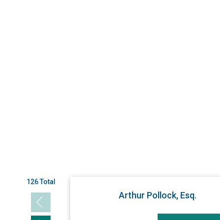
126 Total
Arthur Pollock, Esq.
Previous slide