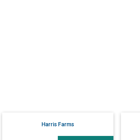
Harris Farms