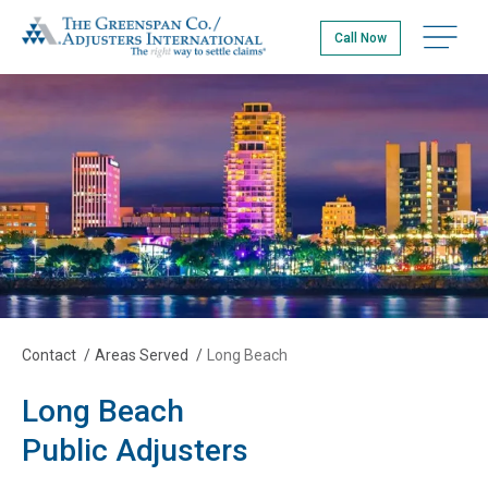
Skip
The Greenspan Co.
to
Open na
Call Now
main
content
Contact
/
Areas Served
/
Long Beach
Long Beach
Public Adjusters