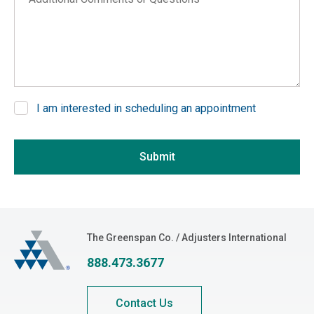
Arkansas
California
Colorado
Connecticut
Delaware
I am interested in scheduling an appointment
District of Columbia
If you are seeing this, do not fill in
Florida
Submit
Georgia
Hawaii
Idaho
Illinois
The Greenspan Co.
The Greenspan Co. / Adjusters International
Indiana
888.473.3677
Iowa
Kansas
Contact Us