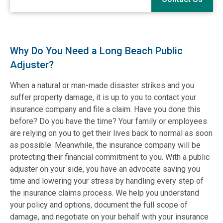
Why Do You Need a Long Beach Public
Adjuster?
When a natural or man-made disaster strikes and you
suffer property damage, it is up to you to contact your
insurance company and file a claim. Have you done this
before? Do you have the time? Your family or employees
are relying on you to get their lives back to normal as soon
as possible. Meanwhile, the insurance company will be
protecting their financial commitment to you. With a public
adjuster on your side, you have an advocate saving you
time and lowering your stress by handling every step of
the insurance claims process. We help you understand
your policy and options, document the full scope of
damage, and negotiate on your behalf with your insurance