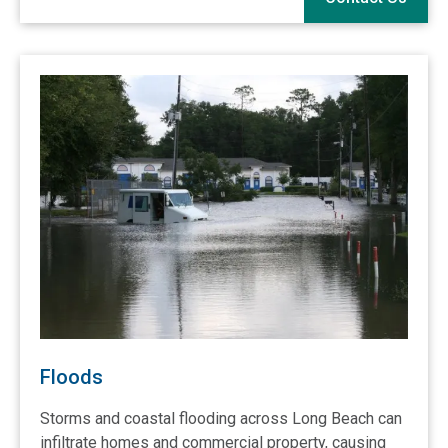
Floods
Storms and coastal flooding across Long Beach can
infiltrate homes and commercial property, causing