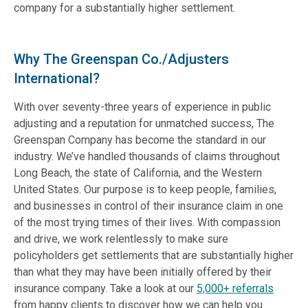
company for a substantially higher settlement.
Why The Greenspan Co./Adjusters
International?
With over seventy-three years of experience in public
adjusting and a reputation for unmatched success, The
Greenspan Company has become the standard in our
industry. We’ve handled thousands of claims throughout
Long Beach, the state of California, and the Western
United States. Our purpose is to keep people, families,
and businesses in control of their insurance claim in one
of the most trying times of their lives. With compassion
and drive, we work relentlessly to make sure
policyholders get settlements that are substantially higher
than what they may have been initially offered by their
insurance company. Take a look at our
5,000+ referrals
from happy clients to discover how we can help you.