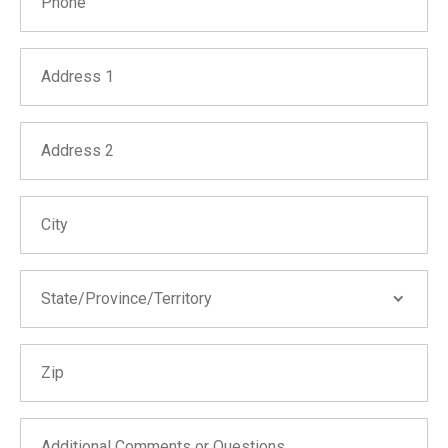
Address 1
Address 2
City
State/Province/Territory
State/Province/Territory
Zip
Alabama
Alaska
Arizona
Additional Comments or Questions