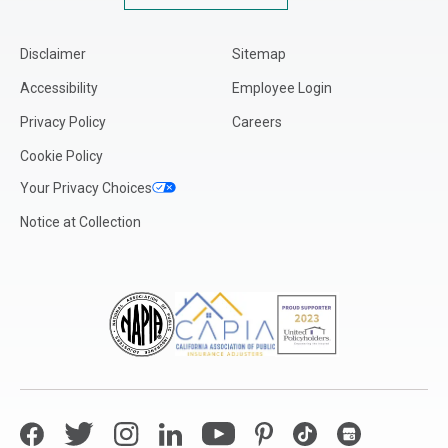
Kentucky
Louisiana
Disclaimer
Sitemap
Maine
Accessibility
Employee Login
Maryland
Privacy Policy
Careers
Massachusetts
Cookie Policy
Michigan
Your Privacy Choices
Minnesota
Notice at Collection
Mississippi
Missouri
Montana
Nebraska
Nevada
New Hampshire
New Jersey
Facebook
Twitter
Instagram
LinkedIn
YouTube
Pinterest
TikTok
Google My Bus