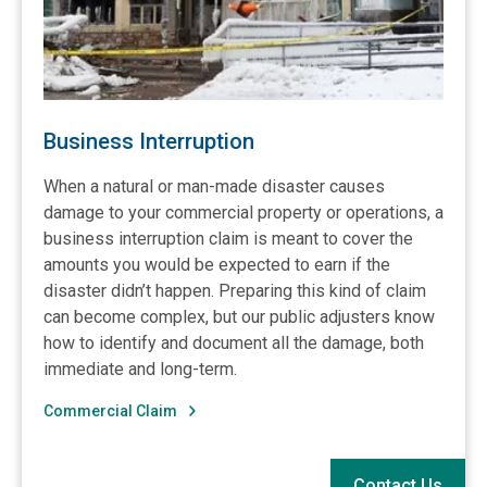
Business Interruption
When a natural or man-made disaster causes
damage to your commercial property or operations, a
business interruption claim is meant to cover the
amounts you would be expected to earn if the
disaster didn’t happen. Preparing this kind of claim
can become complex, but our public adjusters know
how to identify and document all the damage, both
immediate and long-term.
Commercial Claim
Contact Us