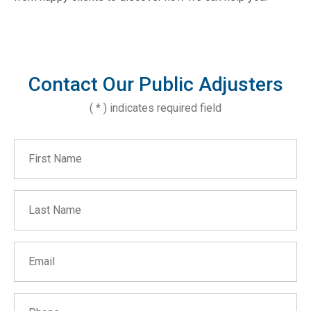
Contact Our Public Adjusters
( * ) indicates required field
First Name
Last Name
Email
Phone