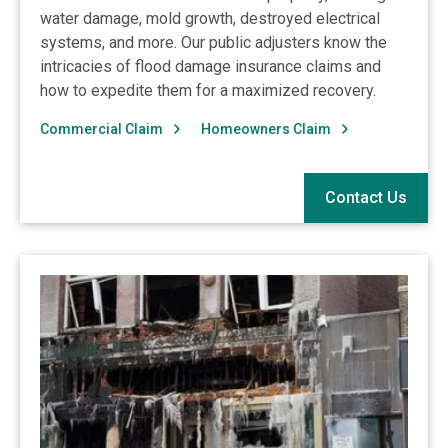
water damage, mold growth, destroyed electrical
systems, and more. Our public adjusters know the
intricacies of flood damage insurance claims and
how to expedite them for a maximized recovery.
Commercial Claim
Homeowners Claim
Contact Us