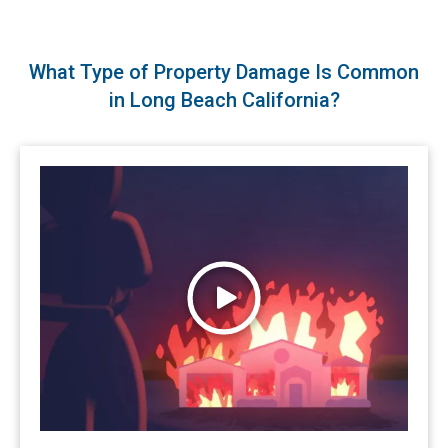
What Type of Property Damage Is Common
in Long Beach California?
Watch Wildfires