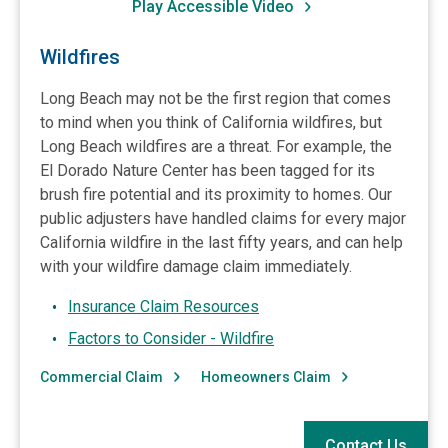
Play Accessible Video
Wildfires
Long Beach may not be the first region that comes
to mind when you think of California wildfires, but
Long Beach wildfires are a threat. For example, the
El Dorado Nature Center has been tagged for its
brush fire potential and its proximity to homes. Our
public adjusters have handled claims for every major
California wildfire in the last fifty years, and can help
with your wildfire damage claim immediately.
Insurance Claim Resources
Factors to Consider - Wildfire
Commercial Claim
Homeowners Claim
Contact Us