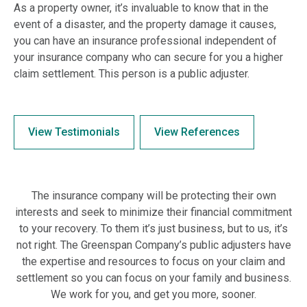
As a property owner, it’s invaluable to know that in the
event of a disaster, and the property damage it causes,
you can have an insurance professional independent of
your insurance company who can secure for you a higher
claim settlement. This person is a public adjuster.
View Testimonials
View References
The insurance company will be protecting their own
interests and seek to minimize their financial commitment
to your recovery. To them it’s just business, but to us, it’s
not right. The Greenspan Company’s public adjusters have
the expertise and resources to focus on your claim and
settlement so you can focus on your family and business.
We work for you, and get you more, sooner.