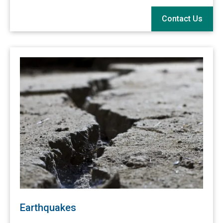
Contact Us
Earthquakes