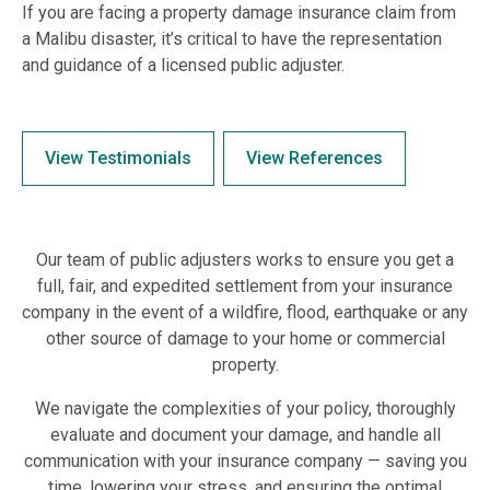
If you are facing a property damage insurance claim from
a Malibu disaster, it’s critical to have the representation
and guidance of a licensed public adjuster.
View Testimonials
View References
Our team of public adjusters works to ensure you get a
full, fair, and expedited settlement from your insurance
company in the event of a wildfire, flood, earthquake or any
other source of damage to your home or commercial
property.
We navigate the complexities of your policy, thoroughly
evaluate and document your damage, and handle all
communication with your insurance company — saving you
time, lowering your stress, and ensuring the optimal