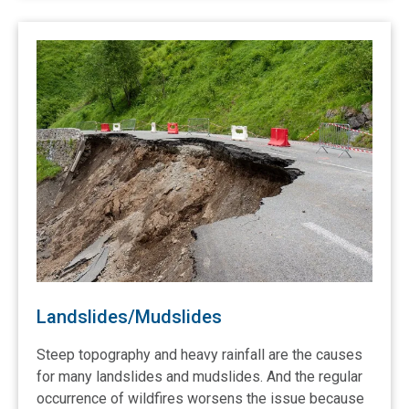
Landslides/Mudslides
Steep topography and heavy rainfall are the causes
for many landslides and mudslides. And the regular
occurrence of wildfires worsens the issue because