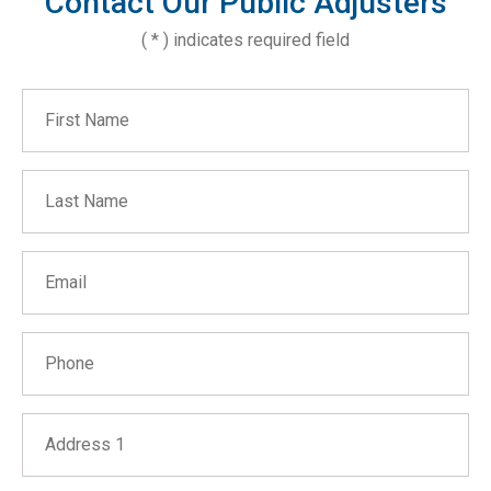
Contact Our Public Adjusters
( * ) indicates required field
First Name
Last Name
Email
Phone
Address 1