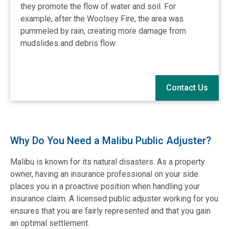
they promote the flow of water and soil. For
example, after the Woolsey Fire, the area was
pummeled by rain, creating more damage from
mudslides and debris flow.
Contact Us
Why Do You Need a Malibu Public Adjuster?
Malibu is known for its natural disasters. As a property
owner, having an insurance professional on your side
places you in a proactive position when handling your
insurance claim. A licensed public adjuster working for you
ensures that you are fairly represented and that you gain
an optimal settlement.