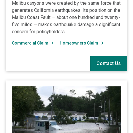
Malibu canyons were created by the same force that
generates California earthquakes. Its position on the
Malibu Coast Fault — about one hundred and twenty-
five miles — makes earthquake damage a significant
concern for policyholders.
Commercial Claim
Homeowners Claim
Contact Us