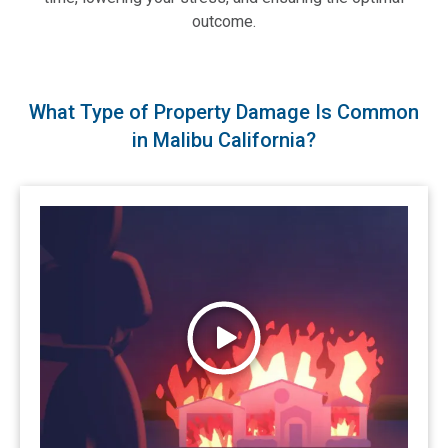
outcome.
What Type of Property Damage Is Common
in Malibu California?
Watch Wildfires