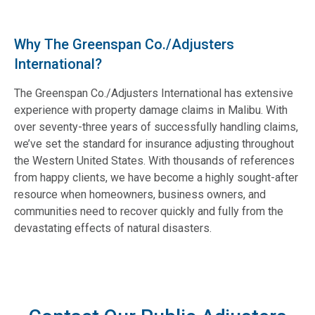
Why The Greenspan Co./Adjusters
International?
The Greenspan Co./Adjusters International has extensive
experience with property damage claims in Malibu. With
over seventy-three years of successfully handling claims,
we’ve set the standard for insurance adjusting throughout
the Western United States. With thousands of references
from happy clients, we have become a highly sought-after
resource when homeowners, business owners, and
communities need to recover quickly and fully from the
devastating effects of natural disasters.