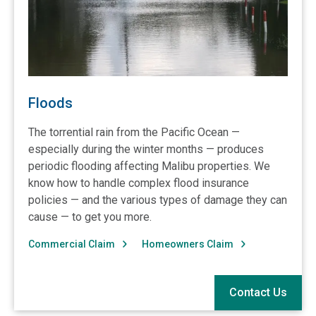
Floods
The torrential rain from the Pacific Ocean —
especially during the winter months — produces
periodic flooding affecting Malibu properties. We
know how to handle complex flood insurance
policies — and the various types of damage they can
cause — to get you more.
Commercial Claim
Homeowners Claim
Contact Us