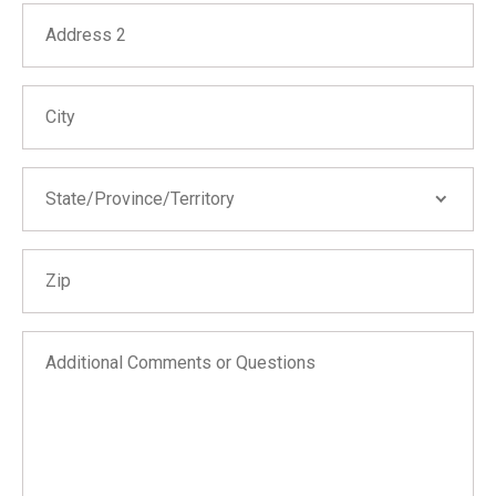
Address 2
City
State/Province/Territory
State/Province/Territory
Zip
Alabama
Alaska
Arizona
Additional Comments or Questions
Arkansas
California
Colorado
Connecticut