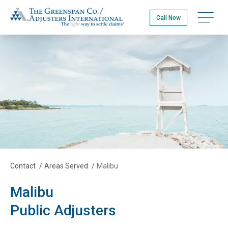
Skip
The Greenspan Co.
to
Open na
Call Now
main
content
Contact
/
Areas Served
/
Malibu
Malibu
Public Adjusters