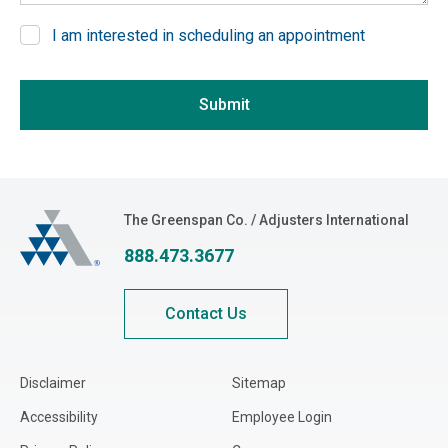
Delaware
I am interested in scheduling an appointment
District of Columbia
If you are seeing this, do not fill in
Florida
Submit
Georgia
Hawaii
Idaho
Illinois
The Greenspan Co.
The Greenspan Co. / Adjusters International
Indiana
888.473.3677
Iowa
Kansas
Contact Us
Kentucky
Louisiana
Disclaimer
Sitemap
Maine
Accessibility
Employee Login
Maryland