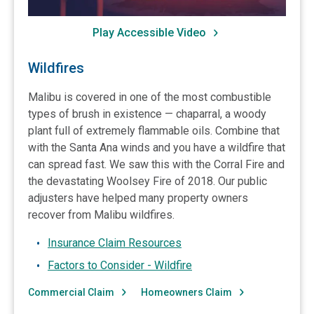
Play Accessible Video
Wildfires
Malibu is covered in one of the most combustible
types of brush in existence — chaparral, a woody
plant full of extremely flammable oils. Combine that
with the Santa Ana winds and you have a wildfire that
can spread fast. We saw this with the Corral Fire and
the devastating Woolsey Fire of 2018. Our public
adjusters have helped many property owners
recover from Malibu wildfires.
Insurance Claim Resources
Factors to Consider - Wildfire
Commercial Claim
Homeowners Claim