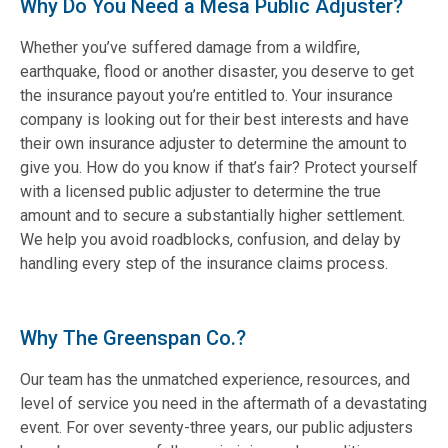
Why Do You Need a Mesa Public Adjuster?
Whether you’ve suffered damage from a wildfire,
earthquake, flood or another disaster, you deserve to get
the insurance payout you’re entitled to. Your insurance
company is looking out for their best interests and have
their own insurance adjuster to determine the amount to
give you. How do you know if that’s fair? Protect yourself
with a licensed public adjuster to determine the true
amount and to secure a substantially higher settlement.
We help you avoid roadblocks, confusion, and delay by
handling every step of the insurance claims process.
Why The Greenspan Co.?
Our team has the unmatched experience, resources, and
level of service you need in the aftermath of a devastating
event. For over seventy-three years, our public adjusters