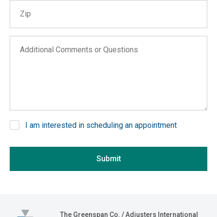
Zip
Alabama
Alaska
Arizona
Additional Comments or Questions
Arkansas
California
Colorado
Connecticut
Delaware
I am interested in scheduling an appointment
District of Columbia
If you are seeing this, do not fill in
Florida
Submit
Georgia
Hawaii
Idaho
Illinois
The Greenspan Co.
The Greenspan Co. / Adjusters International