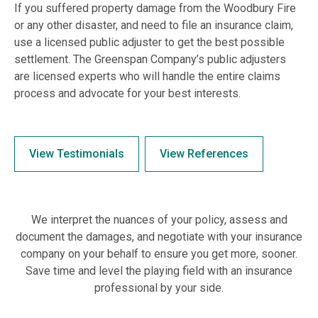
If you suffered property damage from the Woodbury Fire
or any other disaster, and need to file an insurance claim,
use a licensed public adjuster to get the best possible
settlement. The Greenspan Company’s public adjusters
are licensed experts who will handle the entire claims
process and advocate for your best interests.
View Testimonials
View References
We interpret the nuances of your policy, assess and
document the damages, and negotiate with your insurance
company on your behalf to ensure you get more, sooner.
Save time and level the playing field with an insurance
professional by your side.