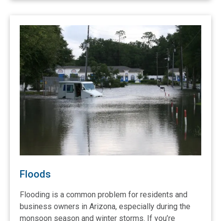
Floods
Flooding is a common problem for residents and
business owners in Arizona, especially during the
monsoon season and winter storms. If you’re