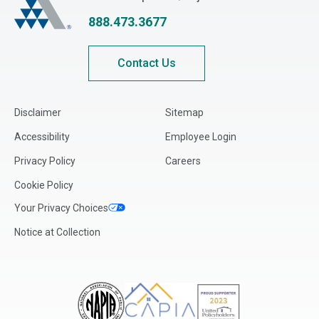
Indiana
888.473.3677
Iowa
Kansas
Contact Us
Kentucky
Louisiana
Disclaimer
Sitemap
Maine
Accessibility
Employee Login
Maryland
Privacy Policy
Careers
Massachusetts
Cookie Policy
Michigan
Your Privacy Choices
Minnesota
Notice at Collection
Mississippi
Missouri
Montana
Nebraska