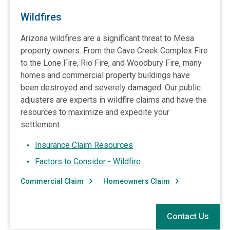
Wildfires
Arizona wildfires are a significant threat to Mesa
property owners. From the Cave Creek Complex Fire
to the Lone Fire, Rio Fire, and Woodbury Fire, many
homes and commercial property buildings have
been destroyed and severely damaged. Our public
adjusters are experts in wildfire claims and have the
resources to maximize and expedite your
settlement.
Insurance Claim Resources
Factors to Consider - Wildfire
Commercial Claim
Homeowners Claim
Contact Us