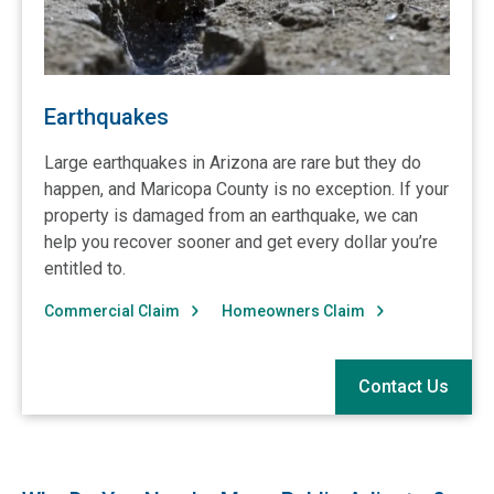
Earthquakes
Large earthquakes in Arizona are rare but they do
happen, and Maricopa County is no exception. If your
property is damaged from an earthquake, we can
help you recover sooner and get every dollar you’re
entitled to.
Commercial Claim
Homeowners Claim
Contact Us