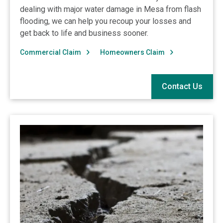
dealing with major water damage in Mesa from flash
flooding, we can help you recoup your losses and
get back to life and business sooner.
Commercial Claim
Homeowners Claim
Contact Us