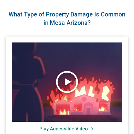
What Type of Property Damage Is Common
in Mesa Arizona?
Watch Wildfires
Play Accessible Video