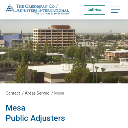
Skip
The Greenspan Co.
to
Open na
Call Now
main
content
Contact
/
Areas Served
/
Mesa
Mesa
Public Adjusters