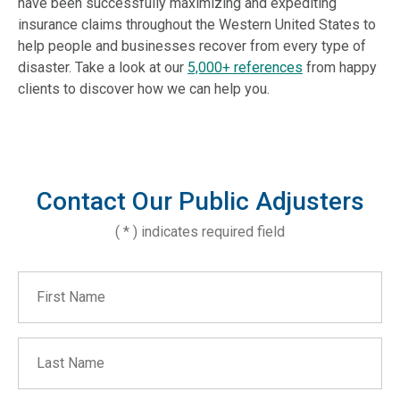
have been successfully maximizing and expediting
insurance claims throughout the Western United States to
help people and businesses recover from every type of
disaster. Take a look at our
5,000+ references
from happy
clients to discover how we can help you.
Contact Our Public Adjusters
( * ) indicates required field
First Name
Last Name