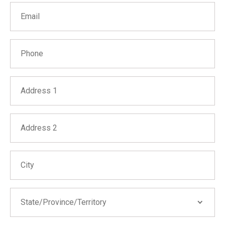
Email
Phone
Address 1
Address 2
City
State/Province/Territory
State/Province/Territory