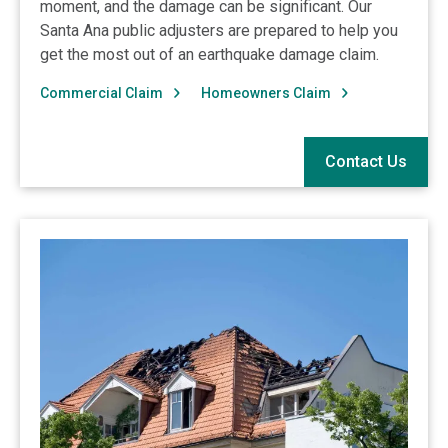
moment, and the damage can be significant. Our
Santa Ana public adjusters are prepared to help you
get the most out of an earthquake damage claim.
Commercial Claim
Homeowners Claim
Contact Us