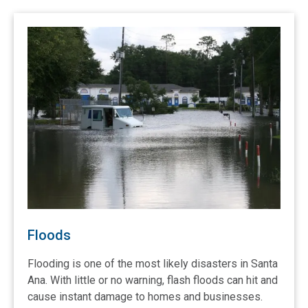
Floods
Flooding is one of the most likely disasters in Santa
Ana. With little or no warning, flash floods can hit and
cause instant damage to homes and businesses.