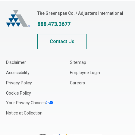
Illinois
The Greenspan Co.
The Greenspan Co. / Adjusters International
Indiana
888.473.3677
Iowa
Kansas
Contact Us
Kentucky
Louisiana
Disclaimer
Sitemap
Maine
Accessibility
Employee Login
Maryland
Privacy Policy
Careers
Massachusetts
Cookie Policy
Michigan
Your Privacy Choices
Minnesota
Notice at Collection
Mississippi
Missouri
Montana