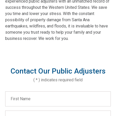
experienced public adjusters with an unmatched record of
success throughout the Western United States. We save
you time and lower your stress. With the constant
possibility of property damage from Santa Ana
earthquakes, wildfires, and floods, it is invaluable to have
someone you trust ready to help your family and your
business recover. We work for you.
Contact Our Public Adjusters
( * ) indicates required field
First Name
Last Name