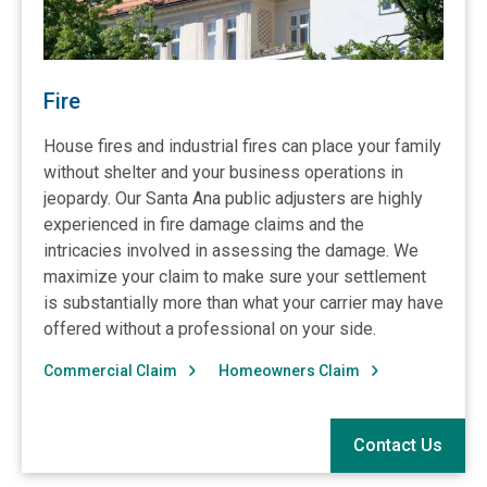
Fire
House fires and industrial fires can place your family
without shelter and your business operations in
jeopardy. Our Santa Ana public adjusters are highly
experienced in fire damage claims and the
intricacies involved in assessing the damage. We
maximize your claim to make sure your settlement
is substantially more than what your carrier may have
offered without a professional on your side.
Commercial Claim
Homeowners Claim
Contact Us