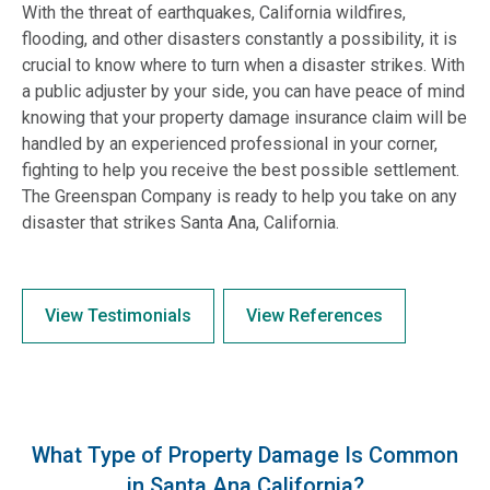
With the threat of earthquakes, California wildfires,
flooding, and other disasters constantly a possibility, it is
crucial to know where to turn when a disaster strikes. With
a public adjuster by your side, you can have peace of mind
knowing that your property damage insurance claim will be
handled by an experienced professional in your corner,
fighting to help you receive the best possible settlement.
The Greenspan Company is ready to help you take on any
disaster that strikes Santa Ana, California.
View Testimonials
View References
What Type of Property Damage Is Common
in Santa Ana California?