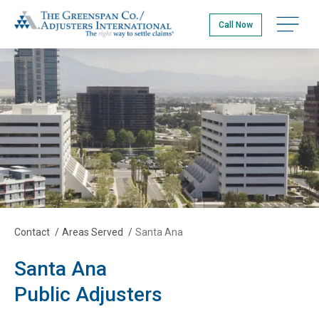
Skip
The Greenspan Co.
to
Open na
Call Now
main
content
Contact
/
Areas Served
/
Santa Ana
Santa Ana
Public Adjusters