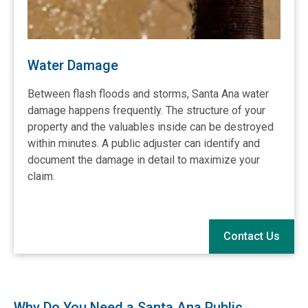
Water Damage
Between flash floods and storms,
Santa Ana water
damage
happens frequently. The structure of your
property and the valuables inside can be destroyed
within minutes. A public adjuster can identify and
document the damage in detail to maximize your
claim.
Contact Us
Why Do You Need a Santa Ana Public