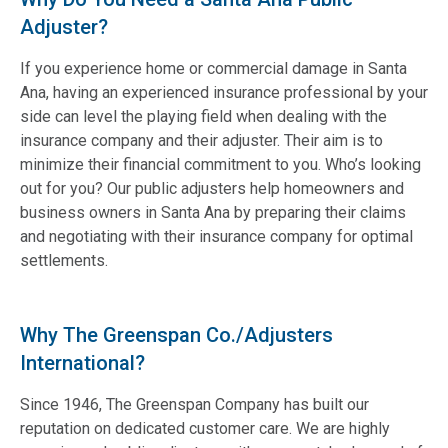
Adjuster?
If you experience home or commercial damage in Santa
Ana, having an experienced insurance professional by your
side can level the playing field when dealing with the
insurance company and their adjuster. Their aim is to
minimize their financial commitment to you. Who’s looking
out for you? Our public adjusters help homeowners and
business owners in Santa Ana by preparing their claims
and negotiating with their insurance company for optimal
settlements.
Why The Greenspan Co./Adjusters
International?
Since 1946, The Greenspan Company has built our
reputation on dedicated customer care. We are highly