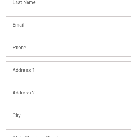
Email
Phone
Address 1
Address 2
City
State/Province/Territory