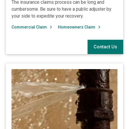
The insurance claims process can be long and
cumbersome. Be sure to have a public adjuster by
your side to expedite your recovery.
Commercial Claim
Homeowners Claim
Contact Us