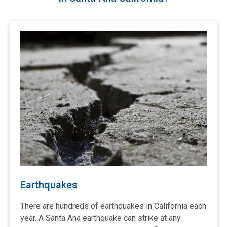
Earthquakes
There are hundreds of earthquakes in California each
year. A Santa Ana earthquake can strike at any