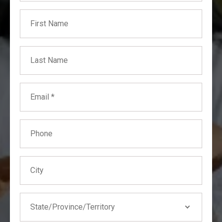
First Name
Business Interruption
Collapse
Course of Construction (Builder's Risk)
Last Name
Earthquake
Fire
Email
Hail
Water
Phone
Wildfire
City
State
State/Province/Territory