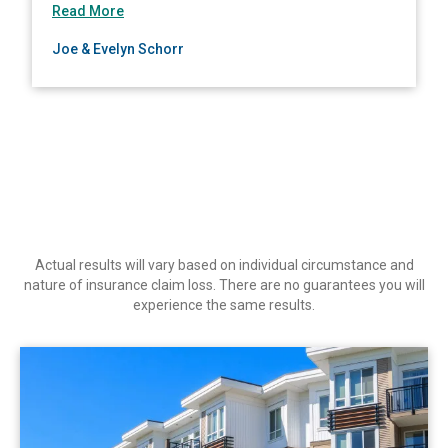
about Joe & Evelyn Schorr
Read More
South Carolina
Joe & Evelyn Schorr
South Dakota
Tennessee
Texas
Utah
Vermont
Virginia
Washington
Actual results will vary based on individual circumstance and
West Virginia
nature of insurance claim loss. There are no guarantees you will
experience the same results.
Wisconsin
Wyoming
View Commercial
CA-British Columbia
CA-Alberta
CA-Manitoba