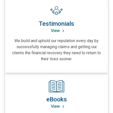
View Testimonials
Testimonials
View
We build and uphold our reputation every day by
successfully managing claims and getting our
clients the financial recovery they need to return to
their lives sooner.
View eBooks
eBooks
View