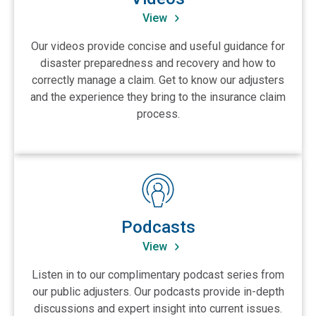
View
Our videos provide concise and useful guidance for
disaster preparedness and recovery and how to
correctly manage a claim. Get to know our adjusters
and the experience they bring to the insurance claim
process.
View Podcasts
Podcasts
View
Listen in to our complimentary podcast series from
our public adjusters. Our podcasts provide in-depth
discussions and expert insight into current issues.