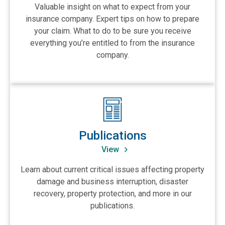
Valuable insight on what to expect from your
insurance company. Expert tips on how to prepare
your claim. What to do to be sure you receive
everything you’re entitled to from the insurance
company.
View Publications
Publications
View
Learn about current critical issues affecting property
damage and business interruption, disaster
recovery, property protection, and more in our
publications.