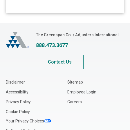
The Greenspan Co.
The Greenspan Co. / Adjusters International
888.473.3677
Contact Us
Disclaimer
Sitemap
Accessibility
Employee Login
Privacy Policy
Careers
Cookie Policy
Your Privacy Choices