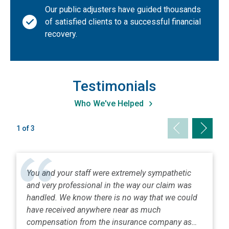
Our public adjusters have guided thousands
Nevada
of satisfied clients to a successful financial
New Hampshire
recovery.
New Jersey
New Mexico
New York (Metro NYC/Long Island)
Testimonials
New York (Upstate)
Who We've Helped
North Carolina
Previous slid
Next sl
1 of 3
North Dakota
Ohio
Oklahoma
You and your staff were extremely sympathetic
Oregon
and very professional in the way our claim was
Pennsylvania
handled. We know there is no way that we could
have received anywhere near as much
Puerto Rico
compensation from the insurance company as…
Rhode Island