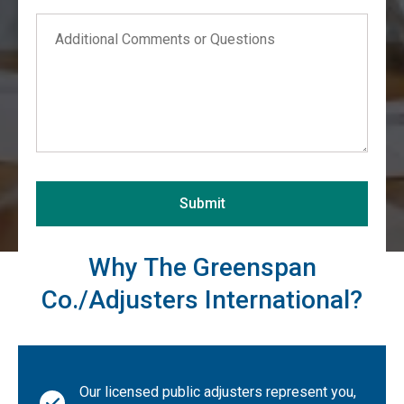
Comments
Alabama
Alaska
Arizona
Arkansas
California
Colorado
Connecticut
Submit
Delaware
District of Columbia
Why The Greenspan
Florida
Co./Adjusters International?
Georgia
Hawaii
Idaho
Our licensed public adjusters represent you,
Illinois