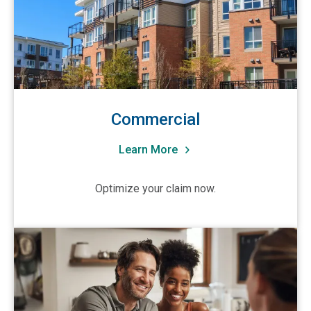
CA-New Brunswick
CA-Northwest Territories
CA-Nova Scotia
CA-Ontario
CA-Quebec
Commercial
CA-Saskatchewan
Learn More
CA-Yukon Territory
Other
Optimize your claim now.
View Residential