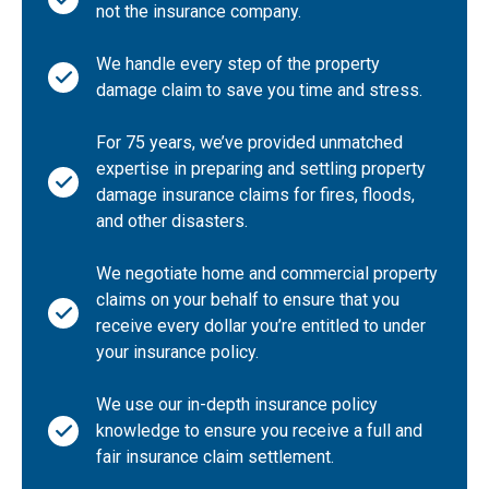
not the insurance company.
Indiana
We handle every step of the property
Iowa
damage claim to save you time and stress.
Kansas
Kentucky
For 75 years, we’ve provided unmatched
expertise in preparing and settling property
Louisiana
damage insurance claims for fires, floods,
Maine
and other disasters.
Maryland
We negotiate home and commercial property
Massachusetts
claims on your behalf to ensure that you
Michigan
receive every dollar you’re entitled to under
Minnesota
your insurance policy.
Mississippi
We use our in-depth insurance policy
Missouri
knowledge to ensure you receive a full and
Montana
fair insurance claim settlement.
Nebraska