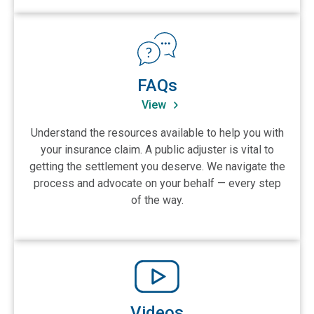
View FAQs
FAQs
View
Understand the resources available to help you with
your insurance claim. A public adjuster is vital to
getting the settlement you deserve. We navigate the
process and advocate on your behalf — every step
of the way.
View Videos
Videos