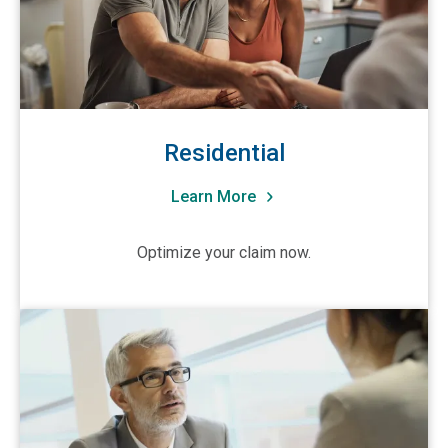
Residential
Learn More
Optimize your claim now.
View Trusted Advisors