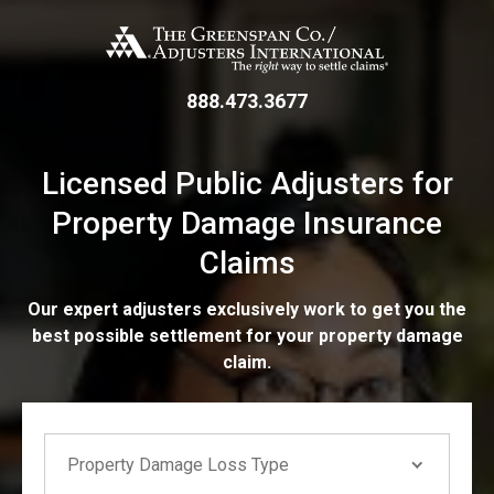
Skip
The Greenspan Co.
to
main
content
888.473.3677
Licensed Public Adjusters for
Property Damage Insurance
Claims
Our expert adjusters exclusively work to get you the
best possible settlement for your property damage
claim.
If you are seeing this, do not fill in
Property Damage Loss Type
Property Damage Loss Type