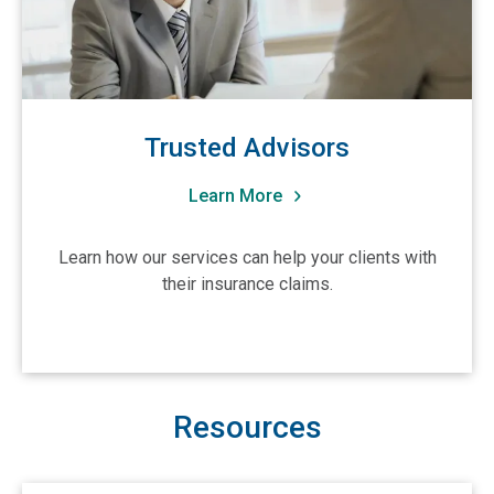
Trusted Advisors
Learn More
Learn how our services can help your clients with
their insurance claims.
Resources