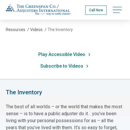
Skip
The Greenspan Co.
to
Open na
Call Now
main
content
Resources
/
Videos
/
The Inventory
Play Accessible Video
Subscribe to Videos
The Inventory
The best of all worlds – or the world that makes the most
sense – is to have a public adjuster do it… you’ve been
living with your personal possessions for as – all the
years that you’ve lived with them. It’s so easy to forget,