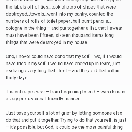
the labels off of ties…took photos of shoes that were
destroyed…towels…went into my pantry, counted the
numbers of rolls of toilet paper…half burnt pencils…
cologne in the thing – and put together a list, that I swear
must have been fifteen, sixteen thousand items long…
things that were destroyed in my house.
One, I never could have done that myself. Two, if I would
have tried it myself, I would have ended up in tears, just
realizing everything that I lost – and they did that within
thirty days.
The entire process – from beginning to end – was done in
a very professional, friendly manner.
Just save yourself a lot of grief by letting someone else
do that and put it together. Trying to do that yourself, is just
– it’s possible, but God, it could be the most painful thing