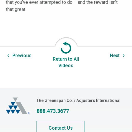
that you’ve ever attempted to do – and the reward isn’t
that great.
Previous
Next
Return to All
Videos
The Greenspan Co.
The Greenspan Co. / Adjusters International
888.473.3677
Contact Us