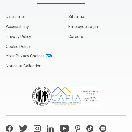
Disclaimer
Sitemap
Accessibility
Employee Login
Privacy Policy
Careers
Cookie Policy
Your Privacy Choices
Notice at Collection
Facebook
Twitter
Instagram
LinkedIn
YouTube
Pinterest
TikTok
Google My Bus