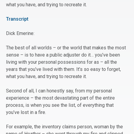
what you have, and trying to recreate it.
Transcript
Dick Emerine:
The best of all worlds – or the world that makes the most
sense – is to have a public adjuster do it… you’ve been
living with your personal possessions for as – all the
years that you’ve lived with them. It’s so easy to forget,
what you have, and trying to recreate it.
Second of all, I can honestly say, from my personal
experience – the most devastating part of the entire
process, is when you see the list, of everything that
you’ve lost in a fire.
For example, the inventory claims person, woman by the
name of Heather – she went through my fire and clipped