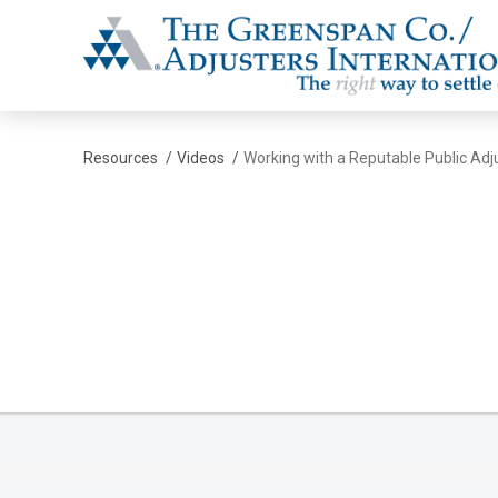
The Greenspan Co.
Resources
/
Videos
/
Working with a Reputable Public Adj