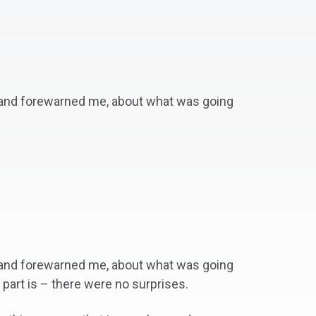
, and forewarned me, about what was going
, and forewarned me, about what was going
art is – there were no surprises.