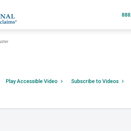
Skip
to
888
main
content
uster
Play Accessible Video
Subscribe to Videos