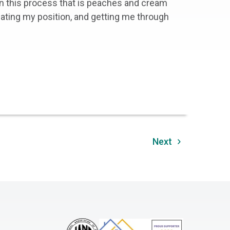
in this process that is peaches and cream
iating my position, and getting me through
Next