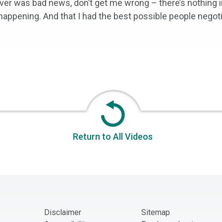
ver was bad news, don’t get me wrong – there’s nothing 
 happening. And that I had the best possible people negot
Return to All Videos
Disclaimer
Sitemap