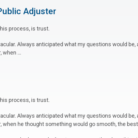
ublic Adjuster
his process, is trust.
tacular. Always anticipated what my questions would be
 when ...
his process, is trust.
tacular. Always anticipated what my questions would be
r, when he thought something would go smooth, the best p