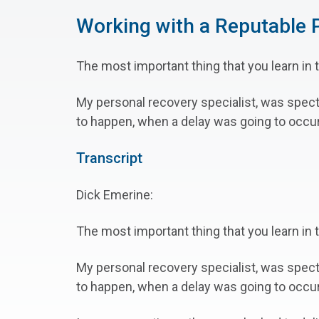
Working with a Reputable P
The most important thing that you learn in t
My personal recovery specialist, was spec
to happen, when a delay was going to occur,
Transcript
Dick Emerine:
The most important thing that you learn in t
My personal recovery specialist, was spec
to happen, when a delay was going to occu