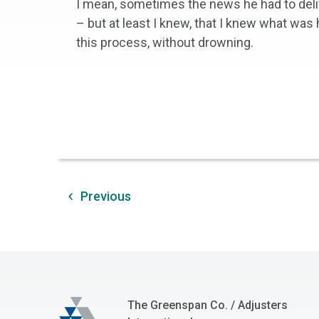
I mean, sometimes the news he had to deli
– but at least I knew, that I knew what was
this process, without drowning.
Previous
The Greenspan Co.
The Greenspan Co. / Adjusters