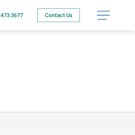
Open navigatio
.473.3677
Contact Us