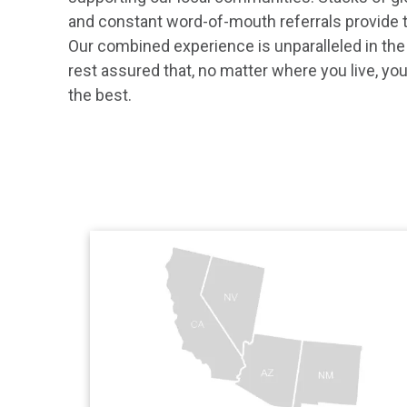
and constant word-of-mouth referrals provide t
Our combined experience is unparalleled in the
rest assured that, no matter where you live, you’
the best.
View The Greenspan 