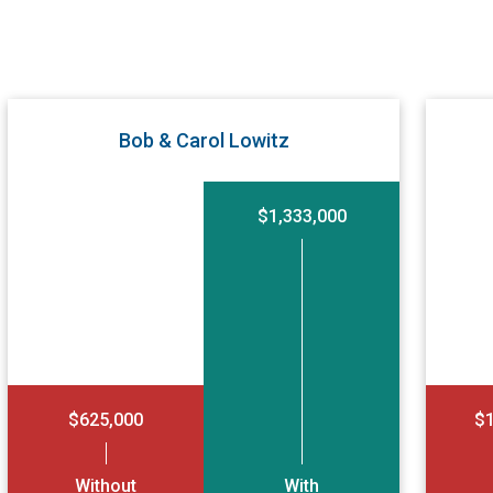
Bob & Carol Lowitz
$1,333,000
$625,000
$1
Without
With