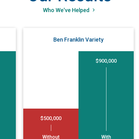
Who We've Helped
Ben Franklin Variety
$900,000
$500,000
Without
With