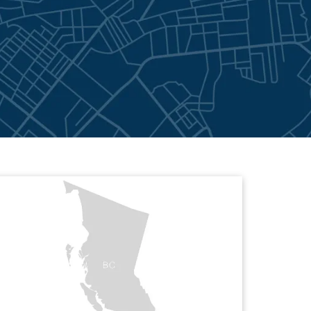
l Pacific Northwest
View Greenspan Adjusters Internation