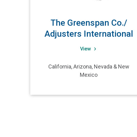
The Greenspan Co./
Adjusters International
View
California, Arizona, Nevada & New
Mexico