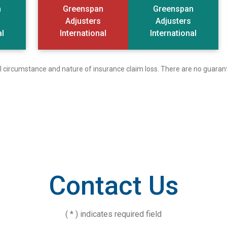
n
Greenspan
Greenspan
Adjusters
Adjusters
al
International
International
ual circumstance and nature of insurance claim loss. There are no guaran
Contact Us
( * ) indicates required field