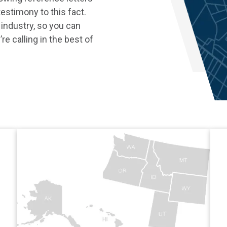
estimony to this fact.
 industry, so you can
re calling in the best of
Co./ Adjusters International
View Adjusters Internationa