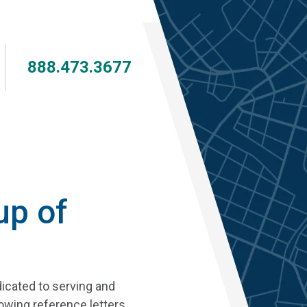
Skip
to
main
content
888.473.3677
up of
dicated to serving and
owing reference letters