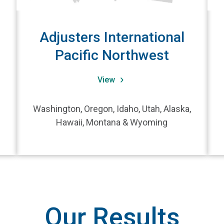
Adjusters International
Pacific Northwest
View
Washington, Oregon, Idaho, Utah, Alaska,
Hawaii, Montana & Wyoming
Our Results