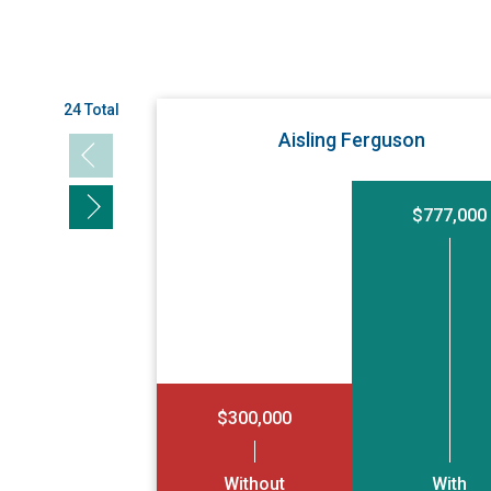
24 Total
Aisling Ferguson
Previous slide
Next slide
$777,000
$300,000
Without
With