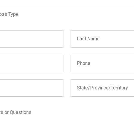
 not fill in
 Type
oss Type
n
Last Name
on (Builder's Risk)
Phone
State
State/Province/Territory
Alabama
Alaska
Arizona