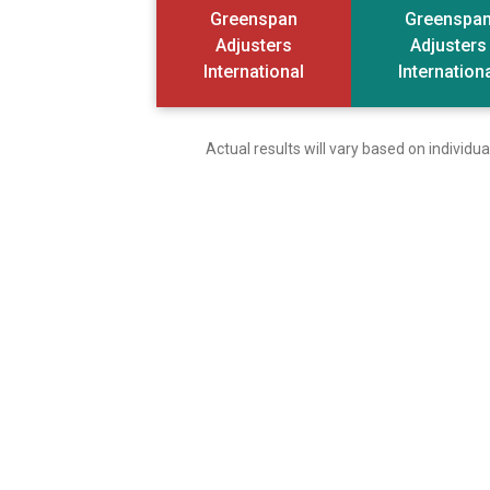
Greenspan
Greenspa
Adjusters
Adjusters
International
Internation
Actual results will vary based on individ