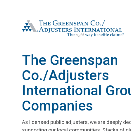
The Greenspan Co.
The Greenspan
Co./Adjusters
International Gro
Companies
As licensed public adjusters, we are deeply de
supporting our local communities. Stacks of gl