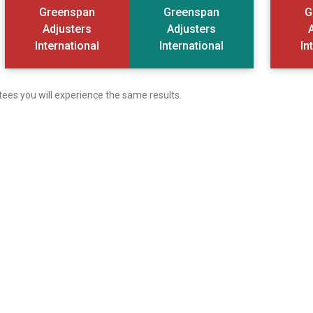
Greenspan
Greenspan
G
Adjusters
Adjusters
International
International
In
tees you will experience the same results.