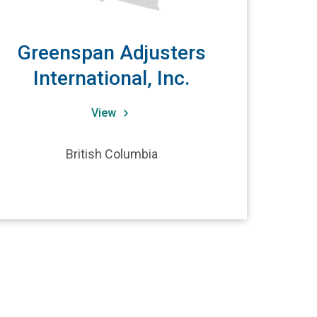
Greenspan Adjusters
International, Inc.
View
British Columbia