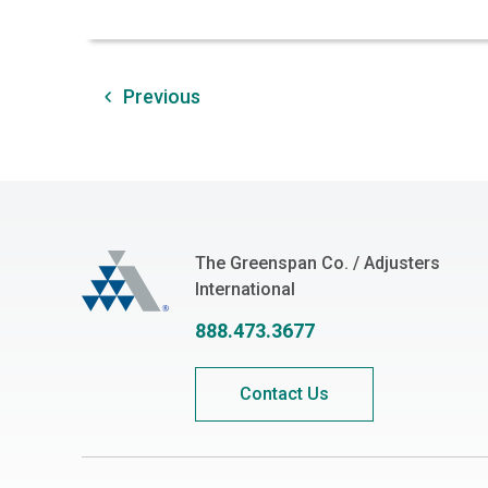
Previous
The Greenspan Co.
The Greenspan Co. / Adjusters
International
888.473.3677
Contact Us