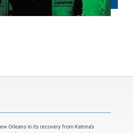
New Orleans in its recovery from Katrina’s