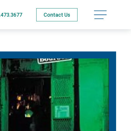
Open navigatio
.473.3677
Contact Us