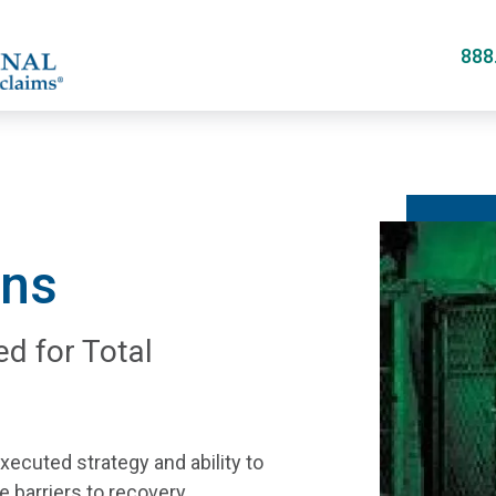
Skip
to
888
main
content
ans
ed for Total
xecuted strategy and ability to
 barriers to recovery.