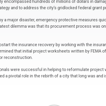
ely encompassed hundreds of millions of dollars in dama
ategy and to address the city’s gridlocked federal grant 
d by a major disaster, emergency protective measures qu
 greatest dilemma was that its procurement process was o
pstart the insurance recovery by working with the insura
ermined that initial project worksheets written by FEMA of
or reconstruction.
ionals were successful in helping to reformulate projec
ed a pivotal role in the rebirth of a city that long was and