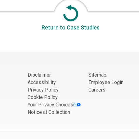
Return to Case Studies
Disclaimer
Sitemap
Accessibility
Employee Login
Privacy Policy
Careers
Cookie Policy
Your Privacy Choices
Notice at Collection