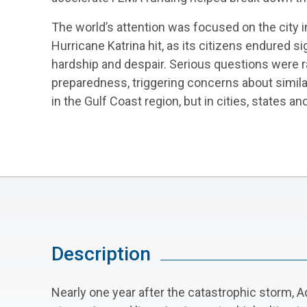
The world’s attention was focused on the city 
Hurricane Katrina hit, as its citizens endured s
hardship and despair. Serious questions were r
preparedness, triggering concerns about similar
in the Gulf Coast region, but in cities, states a
Description
Nearly one year after the catastrophic storm, Ad