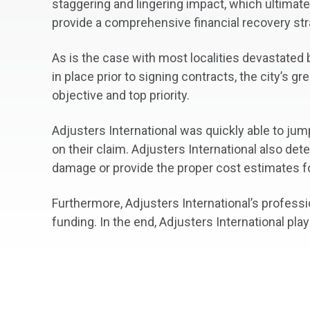
staggering and lingering impact, which ultimat
provide a comprehensive financial recovery str
As is the case with most localities devastate
in place prior to signing contracts, the city’s
objective and top priority.
Adjusters International was quickly able to jum
on their claim. Adjusters International also det
damage or provide the proper cost estimates f
Furthermore, Adjusters International’s profess
funding. In the end, Adjusters International play