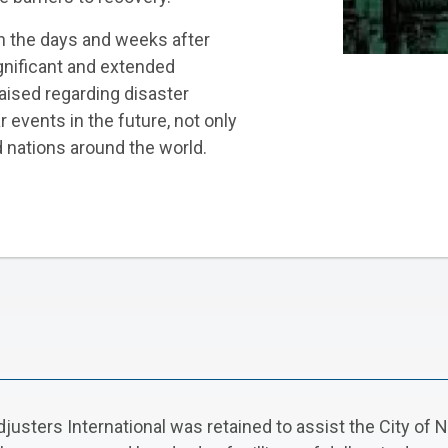
in the days and weeks after
ignificant and extended
aised regarding disaster
 events in the future, not only
nd nations around the world.
justers International was retained to assist the City of 