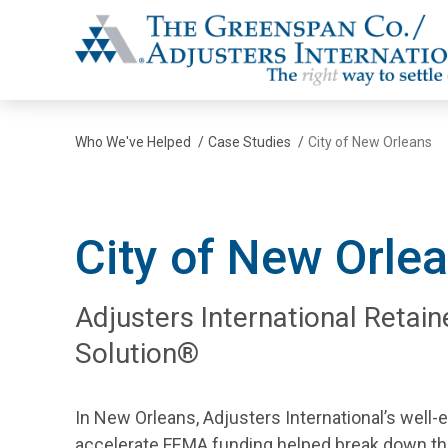
The Greenspan Co.
Who We've Helped
/
Case Studies
/
City of New Orleans
City of New Orle
Adjusters International Retain
Solution®
In New Orleans, Adjusters International’s well-e
accelerate FEMA funding helped break down the