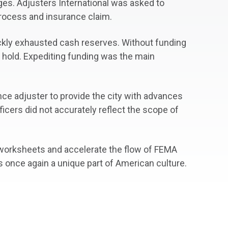
ges. Adjusters International was asked to
process and insurance claim.
ickly exhausted cash reserves. Without funding
n hold. Expediting funding was the main
nce adjuster to provide the city with advances
ficers did not accurately reflect the scope of
t worksheets and accelerate the flow of FEMA
 is once again a unique part of American culture.