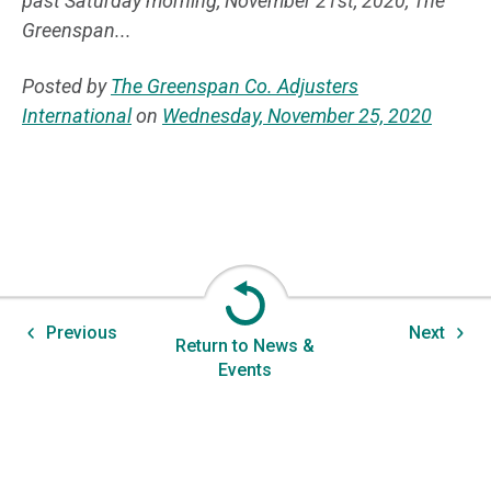
past Saturday morning, November 21st, 2020, The
Greenspan...
Posted by
The Greenspan Co. Adjusters
International
on
Wednesday, November 25, 2020
Previous
Next
Return to News &
Events