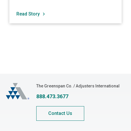
Read Story
The Greenspan Co.
The Greenspan Co. / Adjusters International
888.473.3677
Contact Us