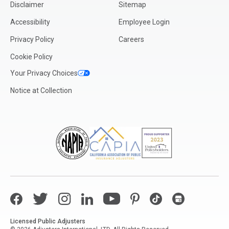
Disclaimer
Sitemap
Accessibility
Employee Login
Privacy Policy
Careers
Cookie Policy
Your Privacy Choices
Notice at Collection
Facebook
Twitter
Instagram
LinkedIn
YouTube
Pinterest
TikTok
Google My Bus
Licensed Public Adjusters