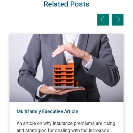
Related Posts
Previous slid
Next sl
View Multifamily Executive Article
V
Multifamily Executive Article
An article on why insurance premiums are rising
and strategies for dealing with the increases.