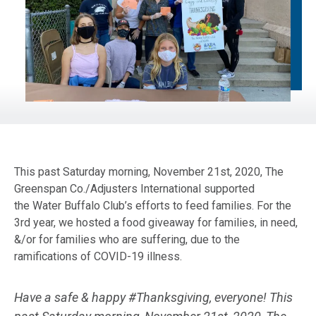
This past Saturday morning, November 21st, 2020, The
Greenspan Co./Adjusters International supported
the Water Buffalo Club’s efforts to feed families. For the
3rd year, we hosted a food giveaway for families, in need,
&/or for families who are suffering, due to the
ramifications of COVID-19 illness.
Have a safe & happy #Thanksgiving, everyone! This