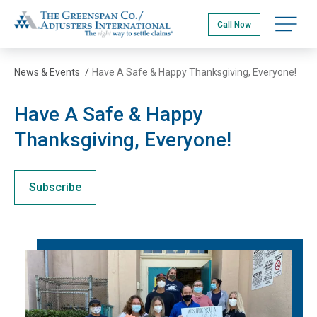
Skip
The Greenspan Co.
to
Open na
Call Now
main
content
News & Events
/
Have A Safe & Happy Thanksgiving, Everyone!
Have A Safe & Happy
Thanksgiving, Everyone!
Subscribe