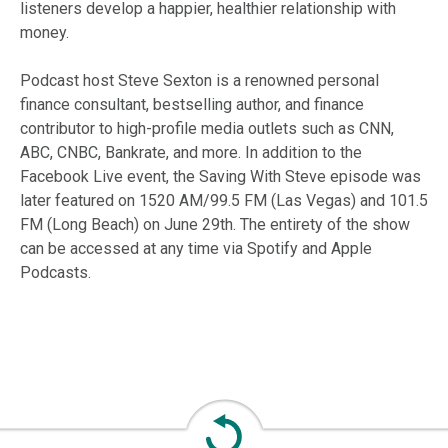
listeners develop a happier, healthier relationship with
money.
Podcast host Steve Sexton is a renowned personal
finance consultant, bestselling author, and finance
contributor to high-profile media outlets such as CNN,
ABC, CNBC, Bankrate, and more. In addition to the
Facebook Live event, the Saving With Steve episode was
later featured on 1520 AM/99.5 FM (Las Vegas) and 101.5
FM (Long Beach) on June 29th. The entirety of the show
can be accessed at any time via Spotify and Apple
Podcasts.