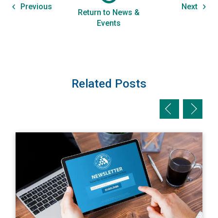
Previous
Next
Return to News &
Events
Related Posts
Previous slid
Next sl
View A Private Adjuster's Perspective: The Value of Max
V