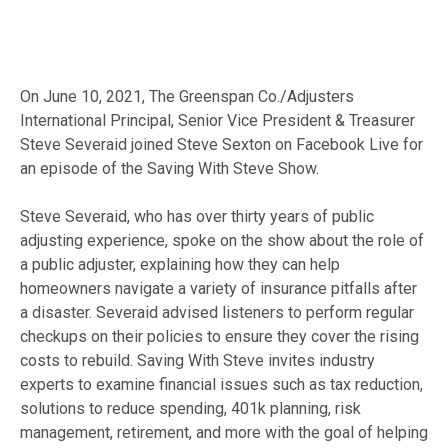
On June 10, 2021, The Greenspan Co./Adjusters
International Principal, Senior Vice President & Treasurer
Steve Severaid joined Steve Sexton on Facebook Live for
an episode of the Saving With Steve Show.
Steve Severaid, who has over thirty years of public
adjusting experience, spoke on the show about the role of
a public adjuster, explaining how they can help
homeowners navigate a variety of insurance pitfalls after
a disaster. Severaid advised listeners to perform regular
checkups on their policies to ensure they cover the rising
costs to rebuild. Saving With Steve invites industry
experts to examine financial issues such as tax reduction,
solutions to reduce spending, 401k planning, risk
management, retirement, and more with the goal of helping