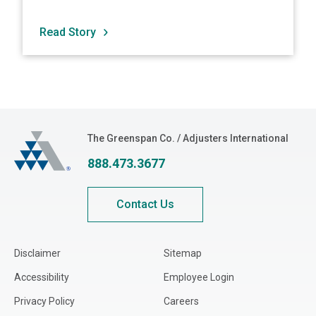
Read Story
The Greenspan Co.
The Greenspan Co. / Adjusters International
888.473.3677
Contact Us
Disclaimer
Sitemap
Accessibility
Employee Login
Privacy Policy
Careers