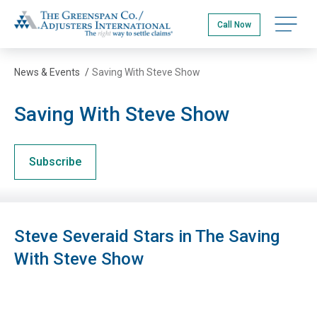
Skip
The Greenspan Co.
to
Open na
Call Now
main
content
News & Events
/
Saving With Steve Show
Saving With Steve Show
Subscribe
Steve Severaid Stars in The Saving
With Steve Show