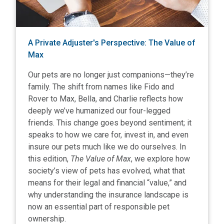
A Private Adjuster's Perspective: The Value of
Max
Our pets are no longer just companions—they’re
family. The shift from names like Fido and
Rover to Max, Bella, and Charlie reflects how
deeply we’ve humanized our four-legged
friends. This change goes beyond sentiment; it
speaks to how we care for, invest in, and even
insure our pets much like we do ourselves. In
this edition,
The Value of Max
, we explore how
society’s view of pets has evolved, what that
means for their legal and financial “value,” and
why understanding the insurance landscape is
now an essential part of responsible pet
ownership.