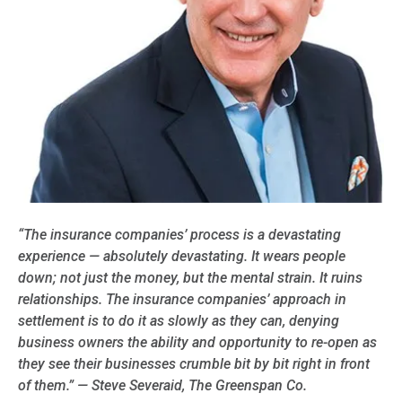
“The insurance companies’ process is a devastating
experience — absolutely devastating. It wears people
down; not just the money, but the
mental strain. It ruins
relationships. The insurance companies’ approach in
settlement is to do it as slowly as they can, denying
business owners the ability and opportunity to re-open as
they see their businesses crumble bit by bit right in front
of them.” — Steve Severaid, The Greenspan Co.