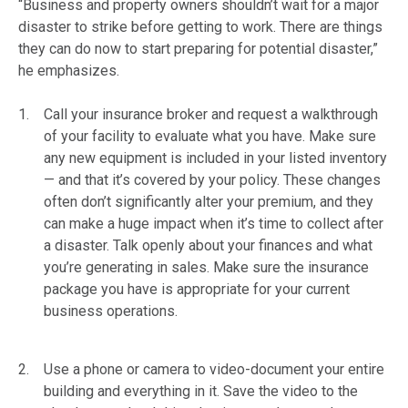
“Business and property owners shouldn’t wait for a major
disaster to strike before getting to work. There are things
they can do now to start preparing for potential disaster,”
he emphasizes.
Call your insurance broker and request a walkthrough
of your facility to evaluate what you have. Make sure
any new equipment is included in your listed inventory
— and that it’s covered by your policy. These changes
often don’t significantly alter your premium, and they
can make a huge impact when it’s time to collect after
a disaster. Talk openly about your finances and what
you’re generating in sales. Make sure the insurance
package you have is appropriate for your current
business operations.
Use a phone or camera to video-document your entire
building and everything in it. Save the video to the