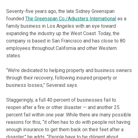
Seventy-five years ago, the late Sidney Greenspan
founded
The Greenspan Co./Adjusters International
as a
family business in Los Angeles with an eye toward
expanding the industry up the West Coast. Today, the
company is based in San Francisco and has close to 80
employees throughout
California
and other Western
states.
“We’re dedicated to helping property and business owners
through their recovery, following insured property or
business losses,” Severaid says.
Staggeringly, a full 40 percent of businesses fail to
reopen after a fire or other disaster — and another 25
percent fail within one year. While there are many possible
reasons for this, “it often has to do with people not having
enough insurance to get them back on their feet after a
disaster,” he adds. “People have to be diligent about