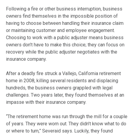
Following a fire or other business interruption, business
owners find themselves in the impossible position of
having to choose between handling their insurance claim
or maintaining customer and employee engagement.
Choosing to work with a public adjuster means business
owners don’t have to make this choice; they can focus on
recovery while the public adjuster negotiates with the
insurance company.
After a deadly fire struck a Vallejo, California retirement
home in 2008, killing several residents and displacing
hundreds, the business owners grappled with legal
challenges. Two years later, they found themselves at an
impasse with their insurance company.
“The retirement home was run through the mill for a couple
of years. They were worn out. They didn’t know what to do
or where to turn,” Severaid says. Luckily, they found