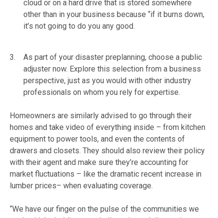
cloud or on a hard drive that is stored somewhere
other than in your business because “if it burns down,
it’s not going to do you any good.
As part of your disaster preplanning, choose a public
adjuster now. Explore this selection from a business
perspective, just as you would with other industry
professionals on whom you rely for expertise.
Homeowners are similarly advised to go through their
homes and take video of everything inside – from kitchen
equipment to power tools, and even the contents of
drawers and closets. They should also review their policy
with their agent and make sure they’re accounting for
market fluctuations – like the dramatic recent increase in
lumber prices– when evaluating coverage.
“We have our finger on the pulse of the communities we