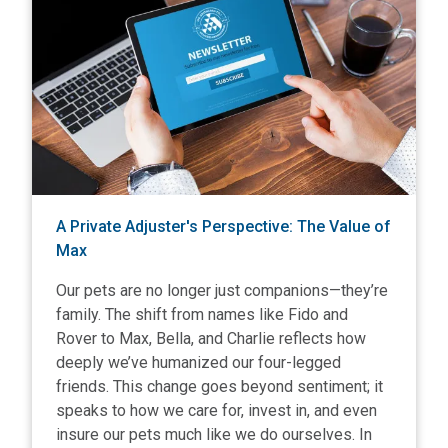
A Private Adjuster's Perspective: The Value of
Max
Our pets are no longer just companions—they’re
family. The shift from names like Fido and
Rover to Max, Bella, and Charlie reflects how
deeply we’ve humanized our four-legged
friends. This change goes beyond sentiment; it
speaks to how we care for, invest in, and even
insure our pets much like we do ourselves. In