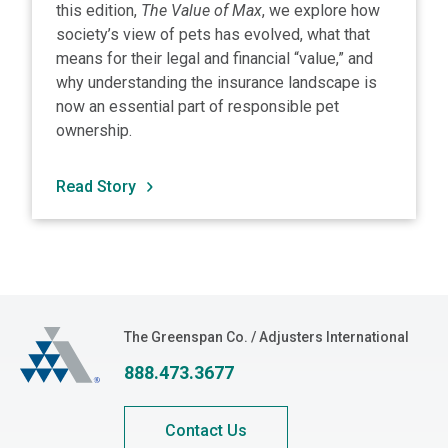
this edition,
The Value of Max
, we explore how
society’s view of pets has evolved, what that
means for their legal and financial “value,” and
why understanding the insurance landscape is
now an essential part of responsible pet
ownership.
Read Story
The Greenspan Co.
The Greenspan Co. / Adjusters International
888.473.3677
Contact Us