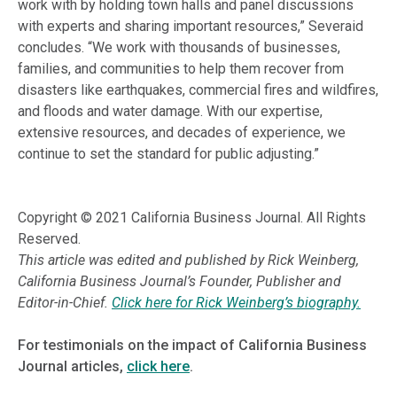
work with by holding town halls and panel discussions
with experts and sharing important resources,” Severaid
concludes. “We work with thousands of businesses,
families, and communities to help them recover from
disasters like earthquakes, commercial fires and wildfires,
and floods and water damage. With our expertise,
extensive resources, and decades of experience, we
continue to set the standard for public adjusting.”
Copyright © 2021 California Business Journal. All Rights
Reserved.
This article was edited and published by Rick Weinberg,
California Business Journal’s Founder, Publisher and
Editor-in-Chief.
Click here for Rick Weinberg’s biography.
For testimonials on the impact of California Business
Journal articles,
click here
.