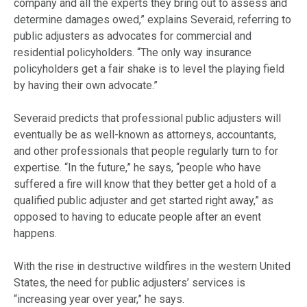
company and all the experts they bring out to assess and
determine damages owed,” explains Severaid, referring to
public adjusters as advocates for commercial and
residential policyholders. “The only way insurance
policyholders get a fair shake is to level the playing field
by having their own advocate.”
Severaid predicts that professional public adjusters will
eventually be as well-known as attorneys, accountants,
and other professionals that people regularly turn to for
expertise. “In the future,” he says, “people who have
suffered a
fire
will know that they better get a hold of a
qualified public adjuster and get started right away,” as
opposed to having to educate people after an event
happens.
With the rise in destructive wildfires in the western United
States, the need for public adjusters’ services is
“increasing year over year,” he says.