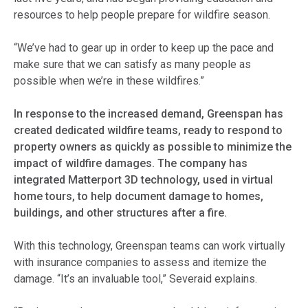
resources to help people prepare for wildfire season.
“We’ve had to gear up in order to keep up the pace and
make sure that we can satisfy as many people as
possible when we’re in these wildfires.”
In response to the increased demand, Greenspan has
created dedicated wildfire teams, ready to respond to
property owners as quickly as possible to minimize the
impact of wildfire damages. The company has
integrated Matterport 3D technology, used in virtual
home tours, to help document damage to homes,
buildings, and other structures after a fire.
With this technology, Greenspan teams can work virtually
with insurance companies to assess and itemize the
damage. “It’s an invaluable tool,” Severaid explains.