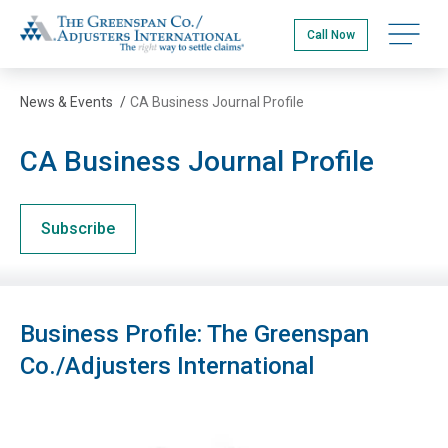
Skip
The Greenspan Co.
to
Open na
Call Now
main
content
News & Events
/
CA Business Journal Profile
CA Business Journal Profile
Subscribe
Business Profile: The Greenspan
Co./Adjusters International