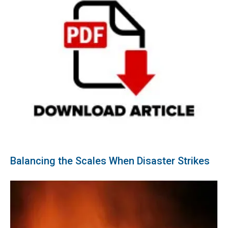
Balancing the Scales When Disaster Strikes