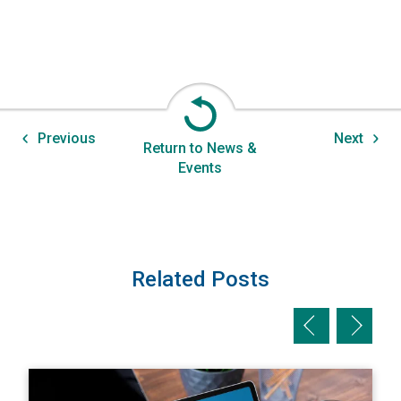
Previous
Next
Return to News &
Events
Related Posts
Previous slid
Next sl
View A Private Adjuster's Perspective: The Value of Max
V