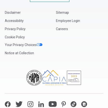
Disclaimer
Sitemap
Accessibility
Employee Login
Privacy Policy
Careers
Cookie Policy
Your Privacy Choices
Notice at Collection
Facebook
Twitter
Instagram
LinkedIn
YouTube
Pinterest
TikTok
Google My Bus