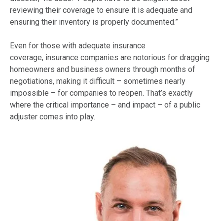
reviewing their coverage to ensure it is adequate and
ensuring their inventory is properly documented.”
Even for those with adequate insurance
coverage,
insurance companies
are notorious for dragging
homeowners and business owners through months of
negotiations, making it difficult – sometimes nearly
impossible – for companies to reopen. That’s exactly
where the critical importance – and impact – of a public
adjuster comes into play.