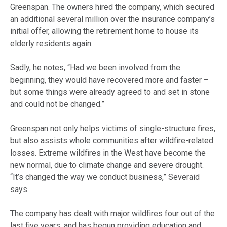
Greenspan. The owners hired the company, which secured
an additional several million over the insurance company’s
initial offer, allowing the retirement home to house its
elderly residents again.
Sadly, he notes, “Had we been involved from the
beginning, they would have recovered more and faster –
but some things were already agreed to and set in stone
and could not be changed.”
Greenspan not only helps victims of single-structure fires,
but also assists whole communities after wildfire-related
losses. Extreme wildfires in the West have become the
new normal, due to climate change and severe drought.
“It’s changed the way we conduct business,” Severaid
says.
The company has dealt with major wildfires four out of the
last five years, and has begun providing
education
and