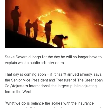
Steve Severaid longs for the day he will no longer have to
explain what a public adjuster does.
That day is coming soon – if it hasn’t arrived already, says
the Senior Vice President and Treasurer of The Greenspan
Co./Adjusters International, the largest public adjusting
firm in the West.
“What we do is balance the scales with the insurance