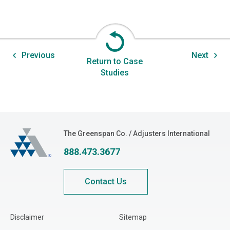
Previous
Next
Return to Case
Studies
The Greenspan Co.
The Greenspan Co. / Adjusters International
888.473.3677
Contact Us
Disclaimer
Sitemap