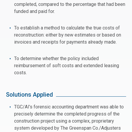
completed, compared to the percentage that had been
funded and paid for.
To establish a method to calculate the true costs of
reconstruction: either by new estimates or based on
invoices and receipts for payments already made.
To determine whether the policy included
reimbursement of soft costs and extended leasing
costs.
Solutions Applied
TGC/AI's forensic accounting department was able to
precisely determine the completed progress of the
construction project using a complex, proprietary
system developed by The Greenspan Co./Adjusters