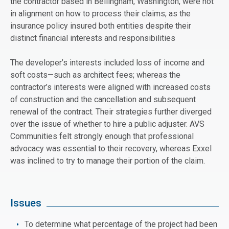
the contractor based in Bellingham, Washington, were not
in alignment on how to process their claims; as the
insurance policy insured both entities despite their
distinct financial interests and responsibilities
The developer’s interests included loss of income and
soft costs—such as architect fees; whereas the
contractor’s interests were aligned with increased costs
of construction and the cancellation and subsequent
renewal of the contract. Their strategies further diverged
over the issue of whether to hire a public adjuster. AVS
Communities felt strongly enough that professional
advocacy was essential to their recovery, whereas Exxel
was inclined to try to manage their portion of the claim.
Issues
To determine what percentage of the project had been