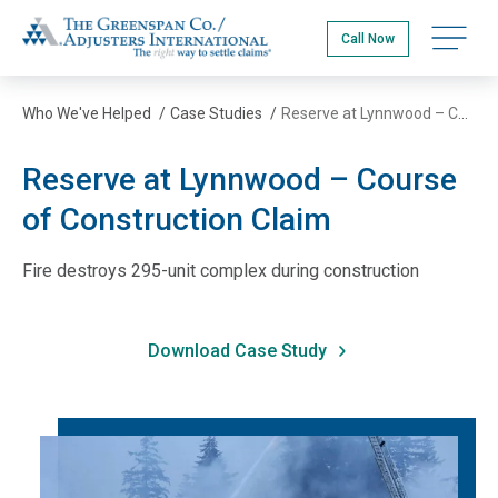
Skip
The Greenspan Co.
to
Open na
Call Now
main
content
Who We've Helped
/
Case Studies
/
Reserve at Lynnwood – Course of Construction Claim
Reserve at Lynnwood – Course
of Construction Claim
Fire destroys 295-unit complex during construction
Download Case Study