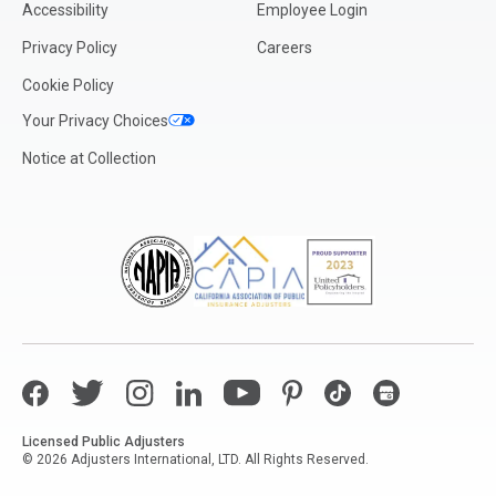
Accessibility
Employee Login
Privacy Policy
Careers
Cookie Policy
Your Privacy Choices
Notice at Collection
Facebook
Twitter
Instagram
LinkedIn
YouTube
Pinterest
TikTok
Google My Bus
Licensed Public Adjusters
© 2026 Adjusters International, LTD. All Rights Reserved.