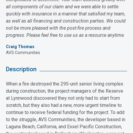
all components of our claim and we were able to settle
quickly with insurance in a manner that satisfied my team,
as well as all financing and construction parties. We could
not be more pleased with the post-fire process and
progress. Please feel free to use us as a resource anytime.
Craig Thomas
AVS Communities
Description
When a fire destroyed the 295-unit senior living complex
during construction, the project managers of the Reserve
at Lynnwood discovered they not only had to start from
scratch, but they also had a new, more urgent timeline to
continue to receive federal funding for the project. To add
to the struggle, AVS Communities, the developer based in
Laguna Beach, California, and Exxel Pacific Construction,