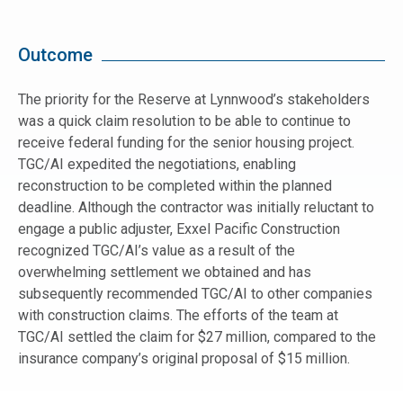
Outcome
The priority for the Reserve at Lynnwood’s stakeholders
was a quick claim resolution to be able to continue to
receive federal funding for the senior housing project.
TGC/AI expedited the negotiations, enabling
reconstruction to be completed within the planned
deadline. Although the contractor was initially reluctant to
engage a public adjuster, Exxel Pacific Construction
recognized TGC/AI’s value as a result of the
overwhelming settlement we obtained and has
subsequently recommended TGC/AI to other companies
with construction claims. The efforts of the team at
TGC/AI settled the claim for $27 million, compared to the
insurance company’s original proposal of $15 million.