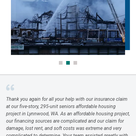
Thank you again for all your help with our insurance claim
at our five-story, 295-unit seniors affordable housing
project in Lynnwood, WA. As an affordable housing project,
our financing sources are complicated and our claim for
damage, lost rent, and soft costs was extreme and very
complicated to determine. Your team assisted greatly with