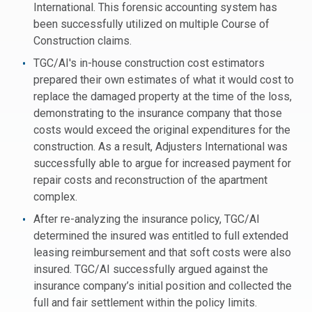
International. This forensic accounting system has
been successfully utilized on multiple Course of
Construction claims.
TGC/AI's in-house construction cost estimators
prepared their own estimates of what it would cost to
replace the damaged property at the time of the loss,
demonstrating to the insurance company that those
costs would exceed the original expenditures for the
construction. As a result, Adjusters International was
successfully able to argue for increased payment for
repair costs and reconstruction of the apartment
complex.
After re-analyzing the insurance policy, TGC/AI
determined the insured was entitled to full extended
leasing reimbursement and that soft costs were also
insured. TGC/AI successfully argued against the
insurance company’s initial position and collected the
full and fair settlement within the policy limits.