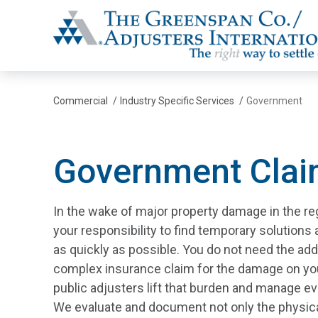
The Greenspan Co.
Commercial
/
Industry Specific Services
/
Government
Government Cla
In the wake of major property damage in the reg
your responsibility to find temporary solutions
as quickly as possible. You do not need the add
complex insurance claim for the damage on yo
public adjusters lift that burden and manage ev
We evaluate and document not only the physic