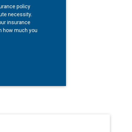
surance policy
ute necessity.
our insurance
 in how much you