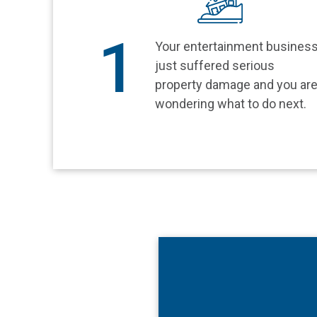
1
Your entertainment busines
just suffered serious
property damage and you ar
wondering what to do next.