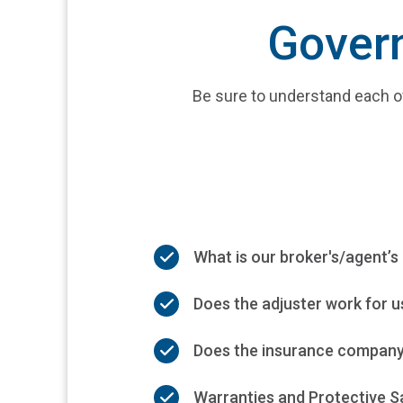
Govern
Be sure to understand each o
What is our broker's/agent’s 
Does the adjuster work for us
Does the insurance company 
Warranties and Protective Sa