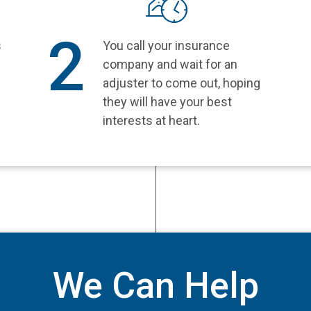
2
s
You call your insurance
company and wait for an
e
adjuster to come out, hoping
they will have your best
interests at heart.
We Can Help