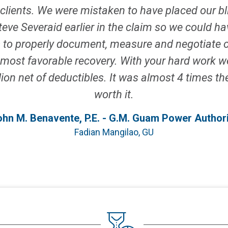
clients. We were mistaken to have placed our bl
ve Severaid earlier in the claim so we could hav
s to properly document, measure and negotiate o
 a most favorable recovery. With your hard work
ion net of deductibles. It was almost 4 times the 
worth it.
ohn M. Benavente, P.E. - G.M. Guam Power Authori
Fadian Mangilao, GU