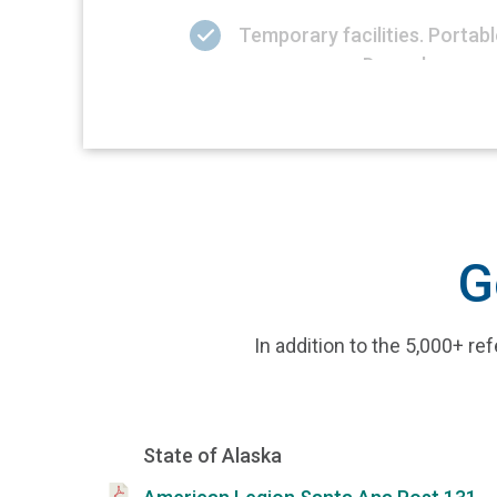
Temporary facilities. Porta
our recovery. Do we know our
G
In addition to the 5,000+ 
State of Alaska