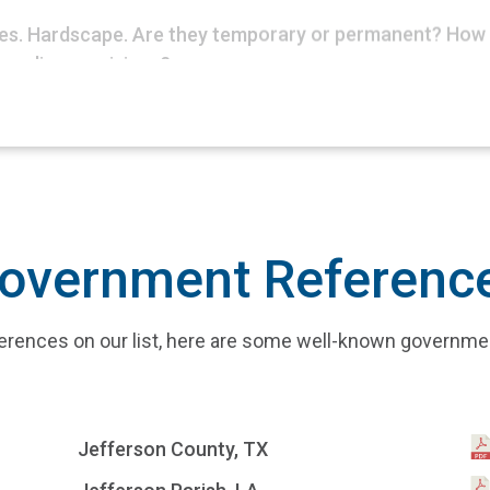
bles. Hardscape. Are they temporary or permanent? How 
 policy provisions?
overnment Referenc
references on our list, here are some well-known governm
Jefferson County, TX