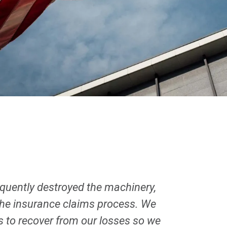
uently destroyed the machinery,
 the insurance claims process. We
us to recover from our losses so we