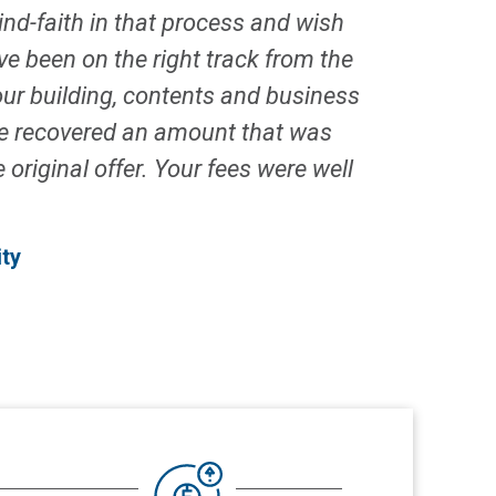
ind-faith in that process and wish
e been on the right track from the
ur building, contents and business
 we recovered an amount that was
original offer. Your fees were well
ty