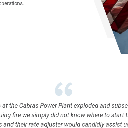
operations.
at the Cabras Power Plant exploded and subseq
suing fire we simply did not know where to start
rs and their rate adjuster would candidly assist 