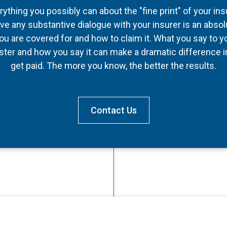
thing you possibly can about the "fine print" of your in
ve any substantive dialogue with your insurer is an absol
u are covered for and how to claim it. What you say to y
ter and how you say it can make a dramatic difference
get paid. The more you know, the better the results.
Contact Us