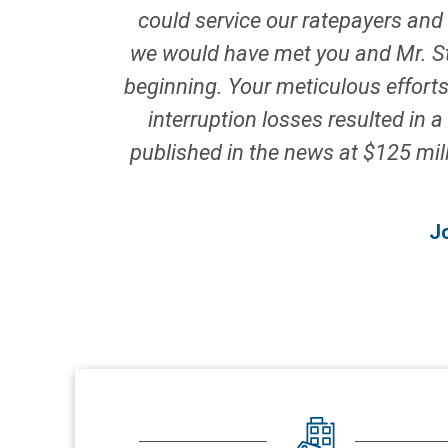
could service our ratepayers and 
we would have met you and Mr. Ste
beginning. Your meticulous effort
interruption losses resulted in
published in the news at $125 mill
J