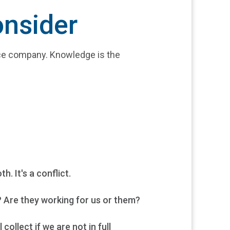
onsider
nce company. Knowledge is the
. It's a conflict.
 Are they working for us or them?
llect if we are not in full