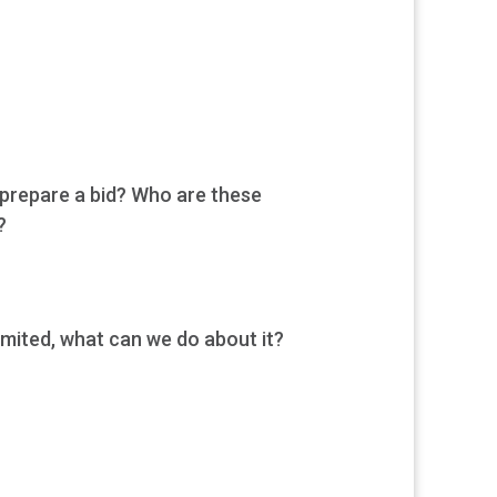
 prepare a bid? Who are these
?
imited, what can we do about it?