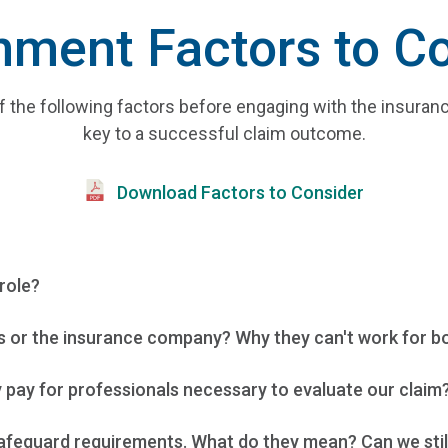
ment Factors to C
f the following factors before engaging with the insura
key to a successful claim outcome.
Download Factors to Consider
role?
 or the insurance company? Why they can't work for both
pay for professionals necessary to evaluate our claim?
feguard requirements. What do they mean? Can we still co