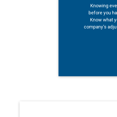
Knowing every
before you ha
Know what yo
company's adjus