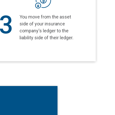
3
You move from the asset
side of your insurance
company's ledger to the
liability side of their ledger.