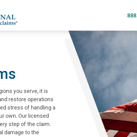
Skip
to
888
main
content
ims
ions you serve, it is
 and restore operations
ed stress of handling a
ur own. Our licensed
ery step of the claim.
al damage to the