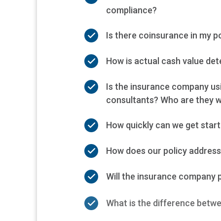
compliance?
Is there coinsurance in my p
How is actual cash value de
Is the insurance company us
consultants? Who are they w
How quickly can we get start
How does our policy address 
Will the insurance company 
What is the difference betwe