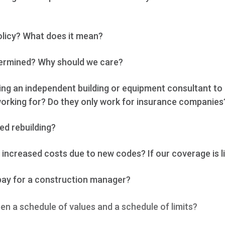
olicy? What does it mean?
termined? Why should we care?
ing an independent building or equipment consultant to
orking for? Do they only work for insurance companies
ed rebuilding?
increased costs due to new codes? If our coverage is l
pay for a construction manager?
en a schedule of values and a schedule of limits?