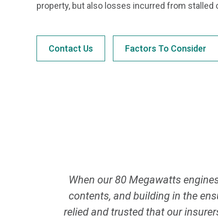
property, but also losses incurred from stalled 
Contact Us
Factors To Consider
When our 80 Megawatts engines 
contents, and building in the en
relied and trusted that our insure