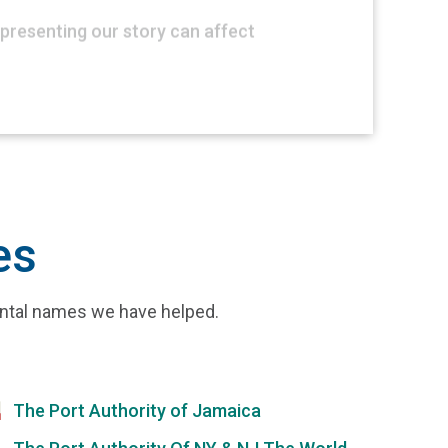
presenting our story can affect
es
ental names we have helped.
The Port Authority of Jamaica