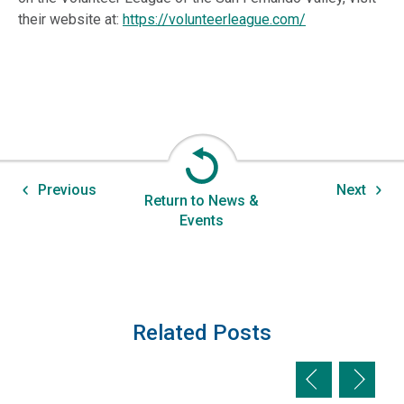
their website at:
https://volunteerleague.com/
Previous
Next
Return to News &
Events
Related Posts
Previous slid
Next sl