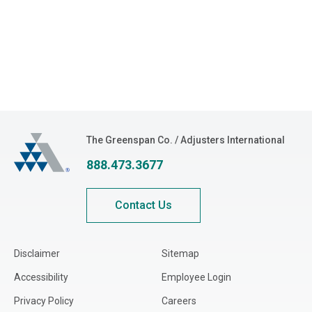
The Greenspan Co.
The Greenspan Co. / Adjusters International
888.473.3677
Contact Us
Disclaimer
Sitemap
Accessibility
Employee Login
Privacy Policy
Careers