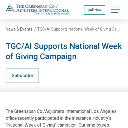
Skip
The Greenspan Co.
to
Open na
Call Now
main
content
News & Events
/
TGC/AI Supports National Week of Giving Campaign
TGC/AI Supports National Week
of Giving Campaign
Subscribe
The Greenspan Co./Adjusters International Los Angeles
office recently participated in the insurance industry's
"National Week of Giving" campaign. Our employees