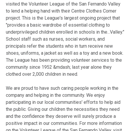
visited the Volunteer League of the San Fernando Valley
to lend a helping hand with their Centre Clothes Corner
project. This is the League's largest ongoing project that
"provides a basic wardrobe of essential clothing to
underprivileged children enrolled in schools in the...Valley."
School staff such as nurses, social workers, and
principals refer the students who in turn receive new
shoes, uniforms, a jacket as well as a toy and a new book.
The League has been providing volunteer services to the
community since 1952 &mdash; last year alone they
clothed over 2,000 children in need.
We are proud to have such caring people working in the
company and helping in the community. We enjoy
participating in our local communities' efforts to help aid
the public. Giving our children the necessities they need
and the confidence they deserve will surely produce a
positive impact in our communities. For more information
on the Volunteer League of the San Fernando Valley, visit