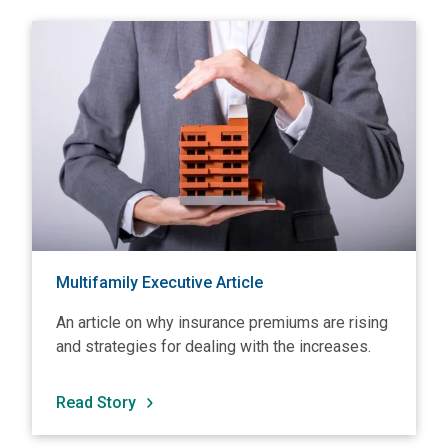
View Multifamily Executive Article
V
Multifamily Executive Article
An article on why insurance premiums are rising
and strategies for dealing with the increases.
Read Story